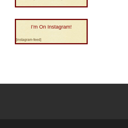
I’m On Instagram!
[instagram-feed]