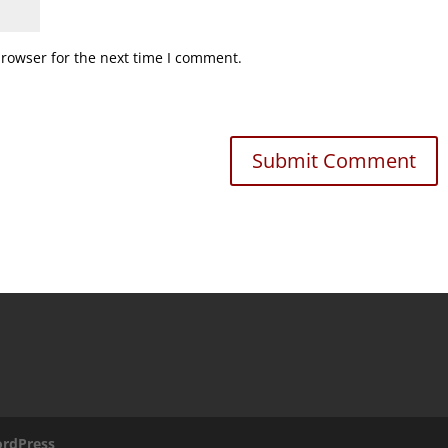
browser for the next time I comment.
rdPress