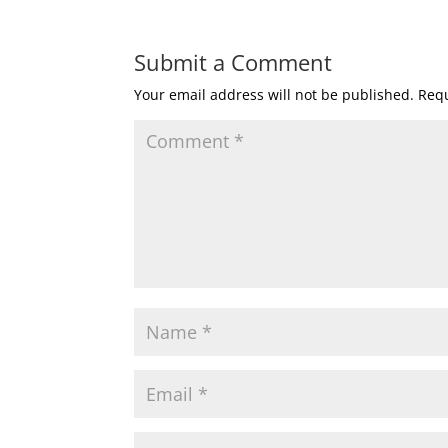
Submit a Comment
Your email address will not be published.
Requ