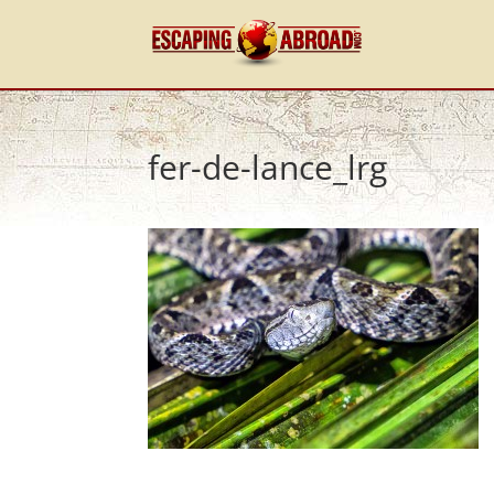
fer-de-lance_lrg