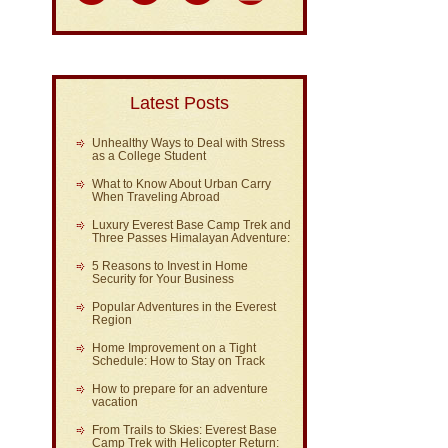
Latest Posts
Unhealthy Ways to Deal with Stress
as a College Student
What to Know About Urban Carry
When Traveling Abroad
Luxury Everest Base Camp Trek and
Three Passes Himalayan Adventure:
5 Reasons to Invest in Home
Security for Your Business
Popular Adventures in the Everest
Region
Home Improvement on a Tight
Schedule: How to Stay on Track
How to prepare for an adventure
vacation
From Trails to Skies: Everest Base
Camp Trek with Helicopter Return: