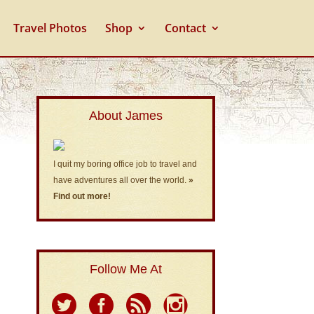
Travel Photos
Shop
Contact
About James
I quit my boring office job to travel and
have adventures all over the world.
»
Find out more!
Follow Me At