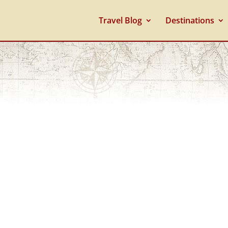
Travel Blog
Destinations