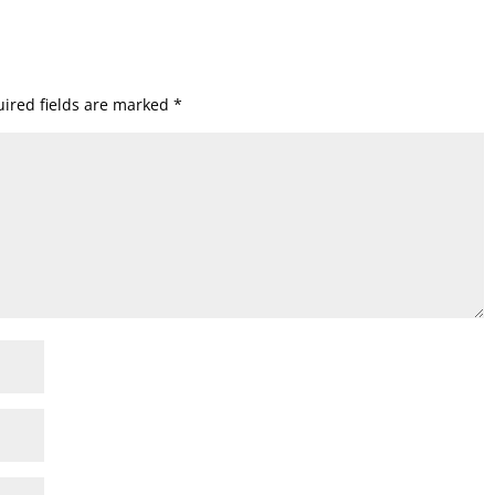
ired fields are marked
*