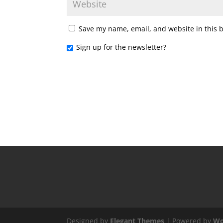
Save my name, email, and website in this 
Sign up for the newsletter?
Designed by
Elegant Themes
| Powered by
Wo