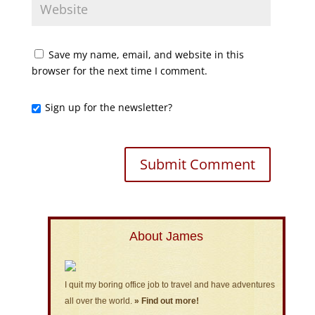
Save my name, email, and website in this
browser for the next time I comment.
Sign up for the newsletter?
About James
I quit my boring office job to travel and have adventures
all over the world.
» Find out more!