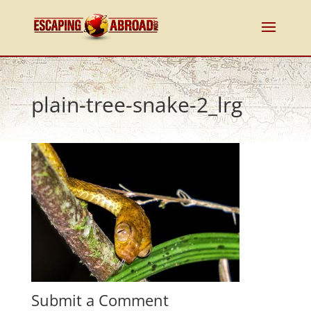
plain-tree-snake-2_lrg
Submit a Comment