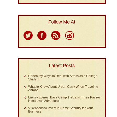
Follow Me At
Latest Posts
Unhealthy Ways to Deal with Stress as a College
Student
What to Know About Urban Carry When Traveling
Abroad
Luxury Everest Base Camp Trek and Three Passes
Himalayan Adventure:
5 Reasons to Invest in Home Security for Your
Business