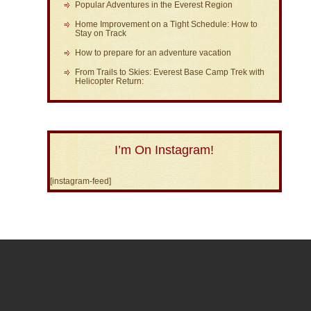
Popular Adventures in the Everest Region
Home Improvement on a Tight Schedule: How to
Stay on Track
How to prepare for an adventure vacation
From Trails to Skies: Everest Base Camp Trek with
Helicopter Return:
I’m On Instagram!
[instagram-feed]