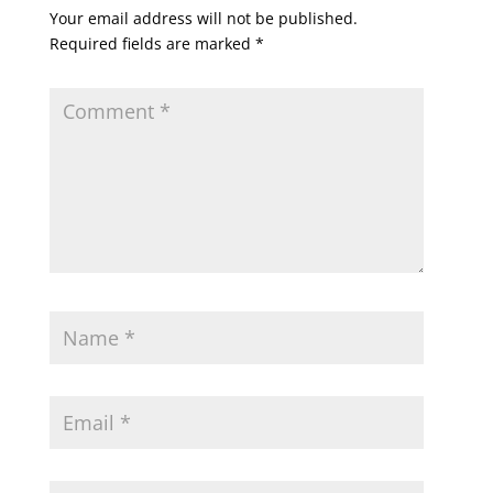
Your email address will not be published.
Required fields are marked
*