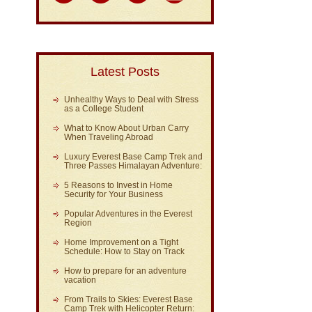
Latest Posts
Unhealthy Ways to Deal with Stress
as a College Student
What to Know About Urban Carry
When Traveling Abroad
Luxury Everest Base Camp Trek and
Three Passes Himalayan Adventure:
5 Reasons to Invest in Home
Security for Your Business
Popular Adventures in the Everest
Region
Home Improvement on a Tight
Schedule: How to Stay on Track
How to prepare for an adventure
vacation
From Trails to Skies: Everest Base
Camp Trek with Helicopter Return: