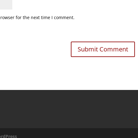
browser for the next time I comment.
rdPress