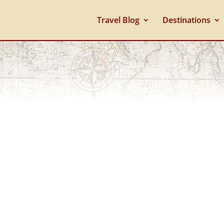
Travel Blog
Destinations