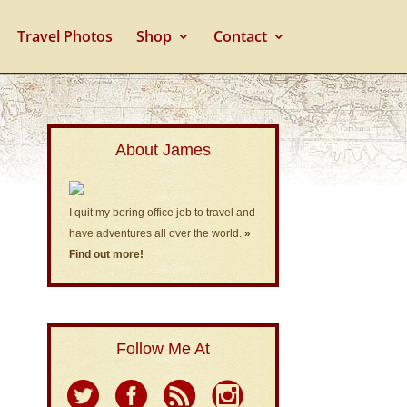
Travel Photos
Shop
Contact
About James
I quit my boring office job to travel and
have adventures all over the world.
»
Find out more!
Follow Me At