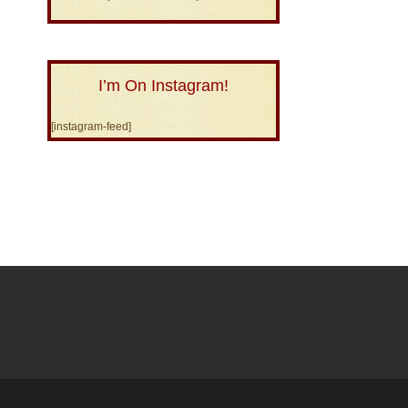
I’m On Instagram!
[instagram-feed]