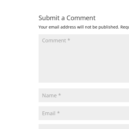
Submit a Comment
Your email address will not be published.
Requ