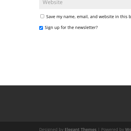
Save my name, email, and website in this 
Sign up for the newsletter?
Designed by
Elegant Themes
| Powered by
Wo