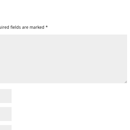
ired fields are marked
*