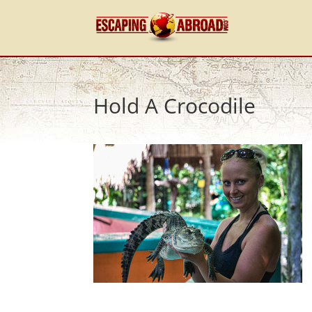
Hold A Crocodile