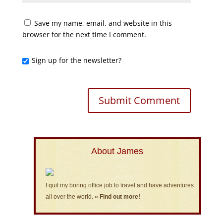
Save my name, email, and website in this
browser for the next time I comment.
Sign up for the newsletter?
About James
I quit my boring office job to travel and have adventures
all over the world.
» Find out more!