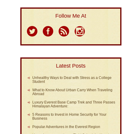
Follow Me At
Latest Posts
Unhealthy Ways to Deal with Stress as a College
Student
What to Know About Urban Carry When Traveling
Abroad
Luxury Everest Base Camp Trek and Three Passes
Himalayan Adventure:
5 Reasons to Invest in Home Security for Your
Business
Popular Adventures in the Everest Region