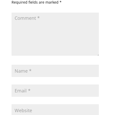
Required fields are marked
*