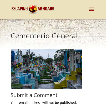
Cementerio General
Submit a Comment
Your email address will not be published.