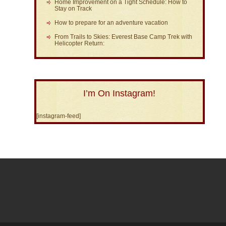
Home Improvement on a Tight Schedule: How to
Stay on Track
How to prepare for an adventure vacation
From Trails to Skies: Everest Base Camp Trek with
Helicopter Return:
I’m On Instagram!
[instagram-feed]