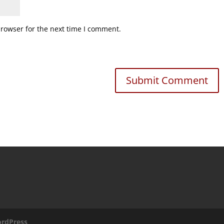
browser for the next time I comment.
rdPress