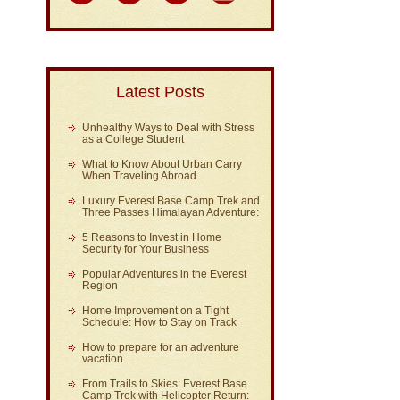
Latest Posts
Unhealthy Ways to Deal with Stress
as a College Student
What to Know About Urban Carry
When Traveling Abroad
Luxury Everest Base Camp Trek and
Three Passes Himalayan Adventure:
5 Reasons to Invest in Home
Security for Your Business
Popular Adventures in the Everest
Region
Home Improvement on a Tight
Schedule: How to Stay on Track
How to prepare for an adventure
vacation
From Trails to Skies: Everest Base
Camp Trek with Helicopter Return: