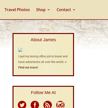
Travel Photos
Shop
Contact
About James
I quit my boring office job to travel and
have adventures all over the world.
»
Find out more!
Follow Me At