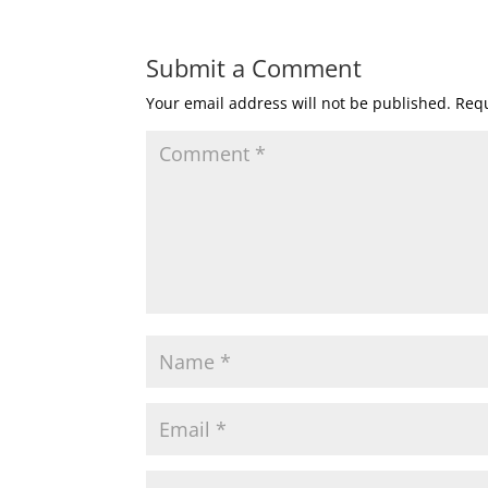
Submit a Comment
Your email address will not be published.
Requ