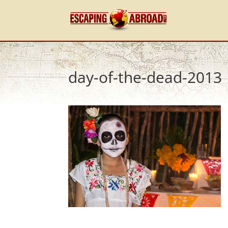
day-of-the-dead-2013