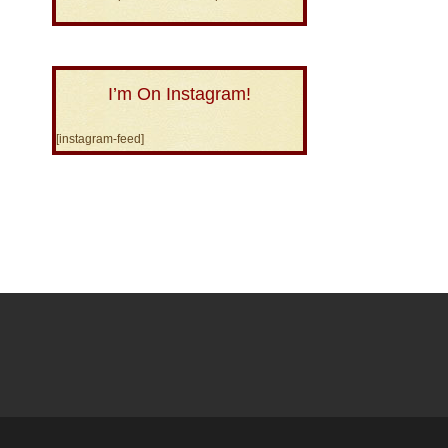
I’m On Instagram!
[instagram-feed]