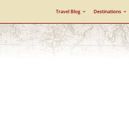
Travel Blog
Destinations