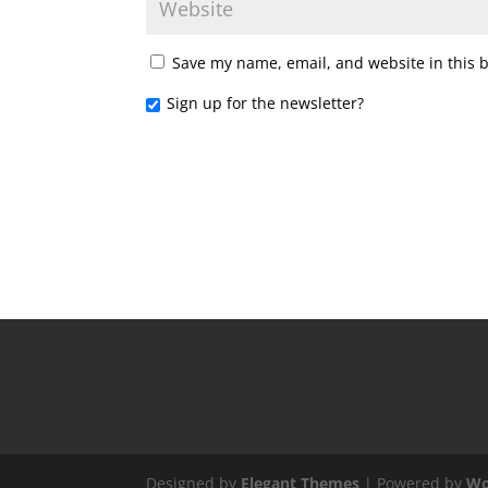
Save my name, email, and website in this 
Sign up for the newsletter?
Designed by
Elegant Themes
| Powered by
Wo