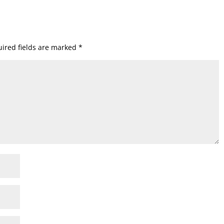
ired fields are marked
*