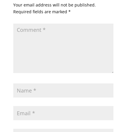
Your email address will not be published.
Required fields are marked
*