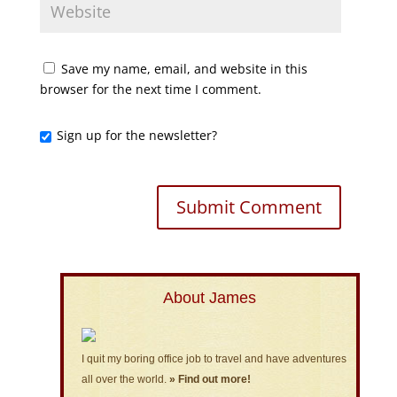
Save my name, email, and website in this
browser for the next time I comment.
Sign up for the newsletter?
About James
I quit my boring office job to travel and have adventures
all over the world.
» Find out more!