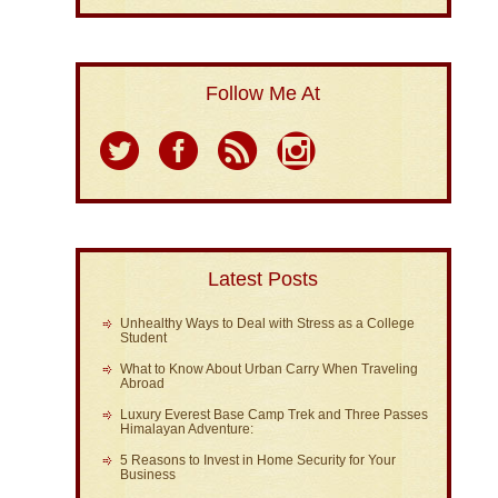
Follow Me At
Latest Posts
Unhealthy Ways to Deal with Stress as a College
Student
What to Know About Urban Carry When Traveling
Abroad
Luxury Everest Base Camp Trek and Three Passes
Himalayan Adventure:
5 Reasons to Invest in Home Security for Your
Business