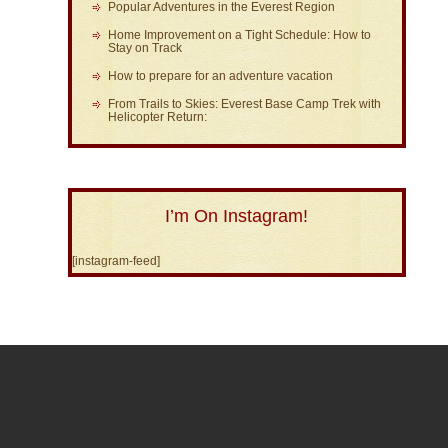
Popular Adventures in the Everest Region
Home Improvement on a Tight Schedule: How to
Stay on Track
How to prepare for an adventure vacation
From Trails to Skies: Everest Base Camp Trek with
Helicopter Return:
I’m On Instagram!
[instagram-feed]