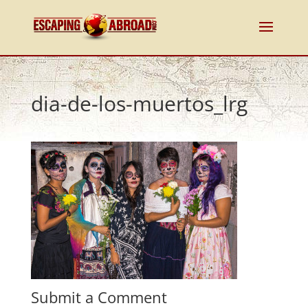
dia-de-los-muertos_lrg
Submit a Comment