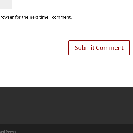
browser for the next time I comment.
rdPress