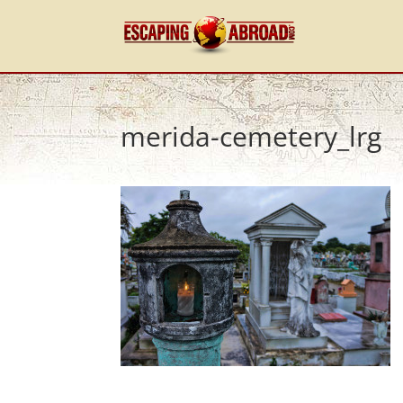
merida-cemetery_lrg