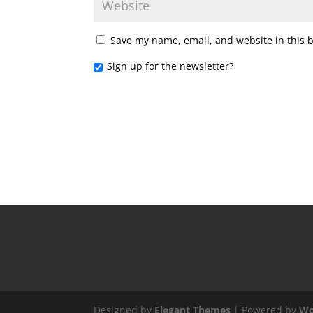
Save my name, email, and website in this 
Sign up for the newsletter?
Designed by
Elegant Themes
| Powered by
Wo