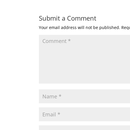
Submit a Comment
Your email address will not be published.
Requ