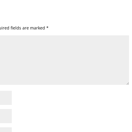
ired fields are marked
*