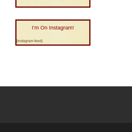
I’m On Instagram!
[instagram-feed]