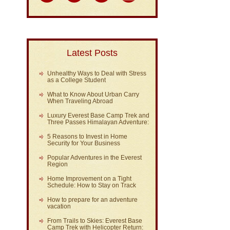
Latest Posts
Unhealthy Ways to Deal with Stress
as a College Student
What to Know About Urban Carry
When Traveling Abroad
Luxury Everest Base Camp Trek and
Three Passes Himalayan Adventure:
5 Reasons to Invest in Home
Security for Your Business
Popular Adventures in the Everest
Region
Home Improvement on a Tight
Schedule: How to Stay on Track
How to prepare for an adventure
vacation
From Trails to Skies: Everest Base
Camp Trek with Helicopter Return: