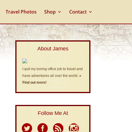
Travel Photos
Shop
Contact
About James
I quit my boring office job to travel and
have adventures all over the world.
»
Find out more!
Follow Me At