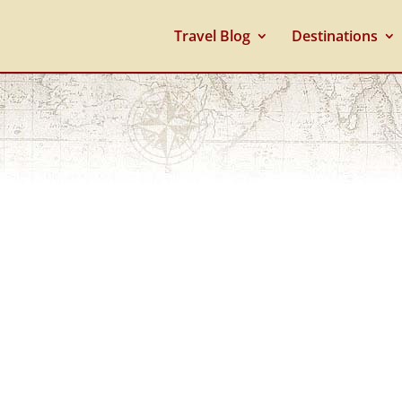
Travel Blog
Destinations