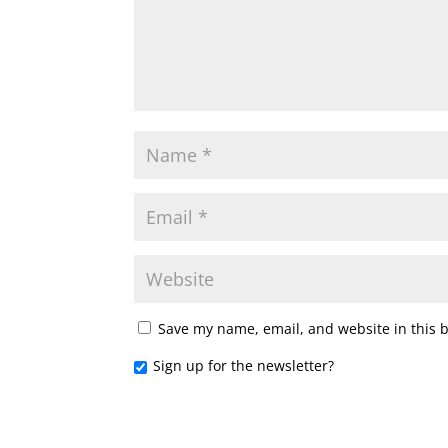
Save my name, email, and website in this 
Sign up for the newsletter?