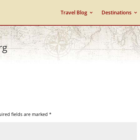
Travel Blog
Destinations
rg
ired fields are marked
*