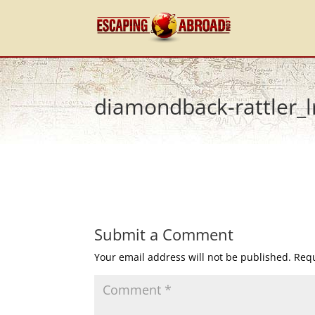
diamondback-rattler_l
Submit a Comment
Your email address will not be published.
Requ