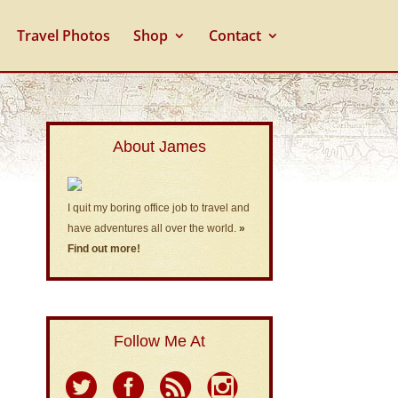
Travel Photos
Shop
Contact
About James
I quit my boring office job to travel and
have adventures all over the world.
»
Find out more!
Follow Me At