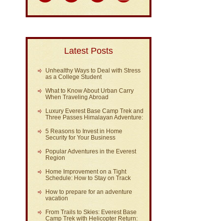
Latest Posts
Unhealthy Ways to Deal with Stress
as a College Student
What to Know About Urban Carry
When Traveling Abroad
Luxury Everest Base Camp Trek and
Three Passes Himalayan Adventure:
5 Reasons to Invest in Home
Security for Your Business
Popular Adventures in the Everest
Region
Home Improvement on a Tight
Schedule: How to Stay on Track
How to prepare for an adventure
vacation
From Trails to Skies: Everest Base
Camp Trek with Helicopter Return: