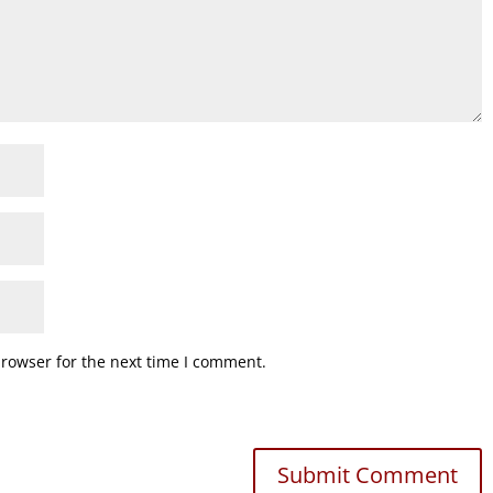
browser for the next time I comment.