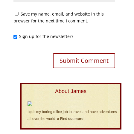
Save my name, email, and website in this
browser for the next time I comment.
Sign up for the newsletter?
About James
I quit my boring office job to travel and have adventures
all over the world.
» Find out more!