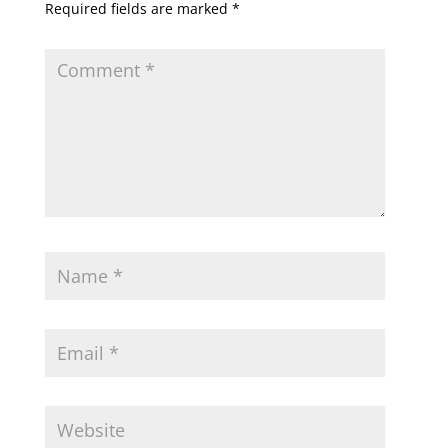
Required fields are marked
*