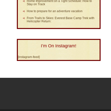
Home Improvement on a Tight Schedule: How to
Stay on Track
How to prepare for an adventure vacation
From Trails to Skies: Everest Base Camp Trek with
Helicopter Return:
I’m On Instagram!
[instagram-feed]