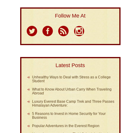
Follow Me At
Latest Posts
Unhealthy Ways to Deal with Stress as a College
Student
What to Know About Urban Carry When Traveling
Abroad
Luxury Everest Base Camp Trek and Three Passes
Himalayan Adventure:
5 Reasons to Invest in Home Security for Your
Business
Popular Adventures in the Everest Region