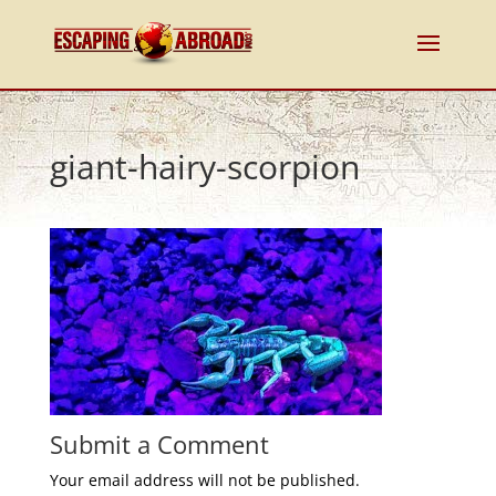
giant-hairy-scorpion
Submit a Comment
Your email address will not be published.