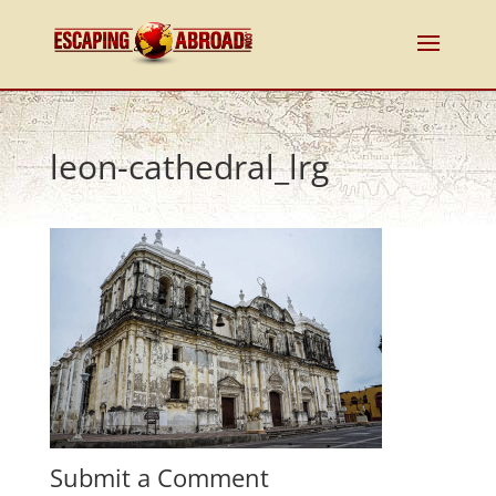
leon-cathedral_lrg
Submit a Comment