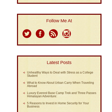
Follow Me At
Latest Posts
Unhealthy Ways to Deal with Stress as a College
Student
What to Know About Urban Carry When Traveling
Abroad
Luxury Everest Base Camp Trek and Three Passes
Himalayan Adventure:
5 Reasons to Invest in Home Security for Your
Business