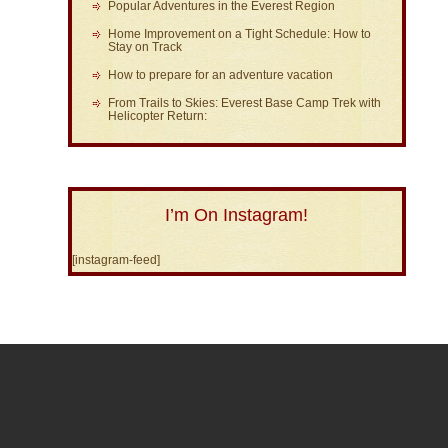
Popular Adventures in the Everest Region
Home Improvement on a Tight Schedule: How to
Stay on Track
How to prepare for an adventure vacation
From Trails to Skies: Everest Base Camp Trek with
Helicopter Return:
I’m On Instagram!
[instagram-feed]