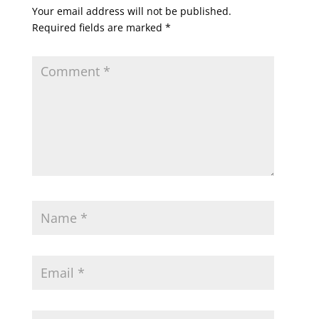
Your email address will not be published.
Required fields are marked
*