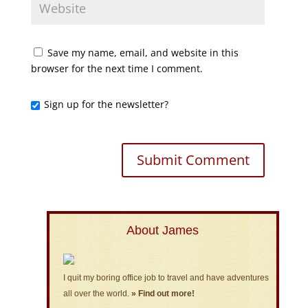
Save my name, email, and website in this
browser for the next time I comment.
Sign up for the newsletter?
About James
I quit my boring office job to travel and have adventures
all over the world.
» Find out more!