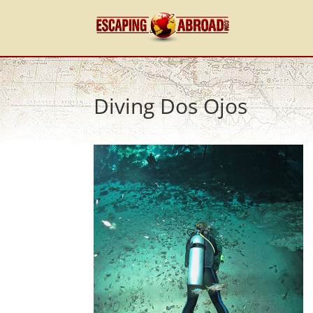
Diving Dos Ojos