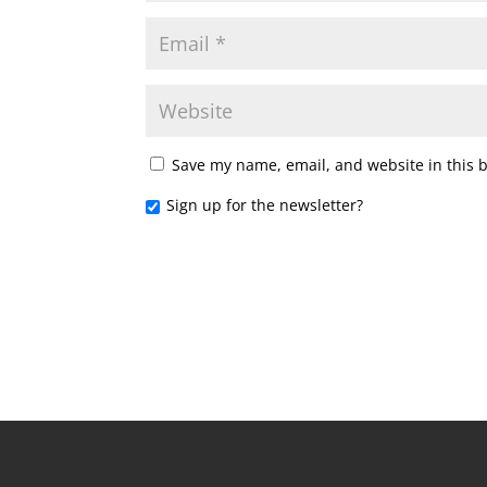
Save my name, email, and website in this 
Sign up for the newsletter?