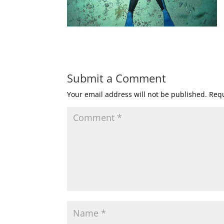
Submit a Comment
Your email address will not be published.
Requ