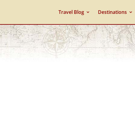
Travel Blog
Destinations