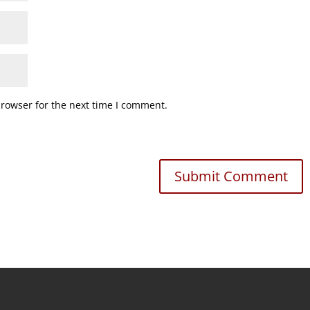
browser for the next time I comment.