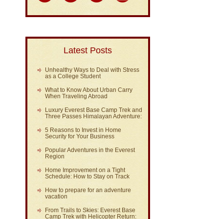
Latest Posts
Unhealthy Ways to Deal with Stress
as a College Student
What to Know About Urban Carry
When Traveling Abroad
Luxury Everest Base Camp Trek and
Three Passes Himalayan Adventure:
5 Reasons to Invest in Home
Security for Your Business
Popular Adventures in the Everest
Region
Home Improvement on a Tight
Schedule: How to Stay on Track
How to prepare for an adventure
vacation
From Trails to Skies: Everest Base
Camp Trek with Helicopter Return: