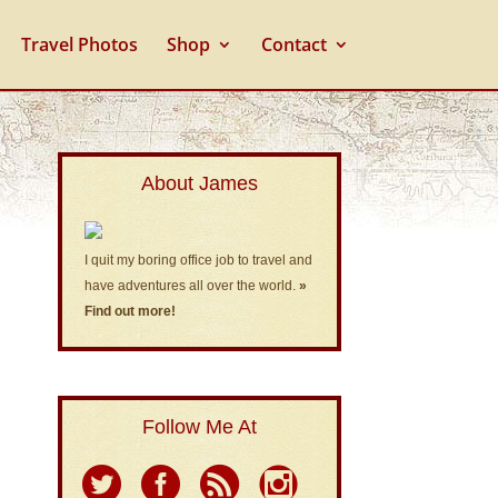
Travel Photos
Shop
Contact
About James
I quit my boring office job to travel and
have adventures all over the world.
»
Find out more!
Follow Me At