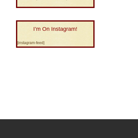
I’m On Instagram!
[instagram-feed]