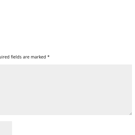
ired fields are marked
*