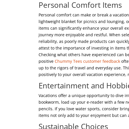
Personal Comfort Items
Personal comfort can make or break a vacation. 
lightweight blanket for picnics and lounging, or
items can significantly enhance your overall 
journey more enjoyable and restful. When select
reliability, as poorly made products can quick
attest to the importance of investing in items 
Checking what others have experienced can be 
positive
Chummy Tees customer feedback
ofte
up to the rigors of travel and everyday use. T
positively to your overall vacation experience,
Entertainment and Hobbi
Vacations offer a unique opportunity to dive in
bookworm, load up your e-reader with a few ne
pencils. If you love water sports, consider br
items not only add to your enjoyment but can 
Sustainable Choices