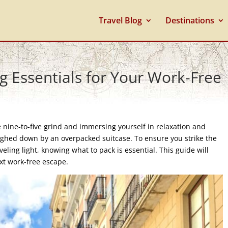
Travel Blog
Destinations
ng Essentials for Your Work-Free
 nine-to-five grind and immersing yourself in relaxation and
eighed down by an overpacked suitcase. To ensure you strike the
ling light, knowing what to pack is essential. This guide will
ext work-free escape.