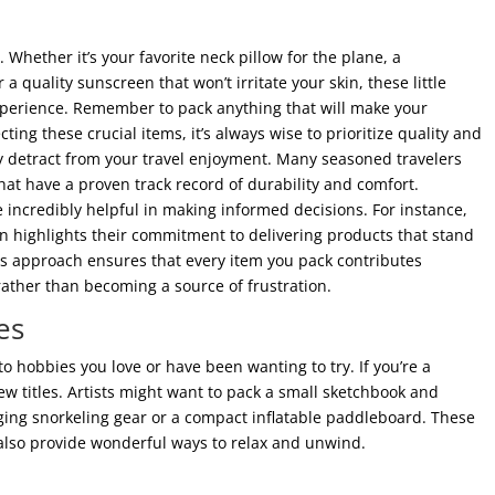
Whether it’s your favorite neck pillow for the plane, a
 a quality sunscreen that won’t irritate your skin, these little
experience. Remember to pack anything that will make your
ing these crucial items, it’s always wise to prioritize quality and
ly detract from your travel enjoyment. Many seasoned travelers
that have a proven track record of durability and comfort.
incredibly helpful in making informed decisions. For instance,
n highlights their commitment to delivering products that stand
his approach ensures that every item you pack contributes
 rather than becoming a source of frustration.
es
to hobbies you love or have been wanting to try. If you’re a
w titles. Artists might want to pack a small sketchbook and
inging snorkeling gear or a compact inflatable paddleboard. These
also provide wonderful ways to relax and unwind.