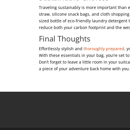
Traveling sustainably is more important than 
straw, silicone snack bags, and cloth shopping 
sized bottle of eco-friendly laundry detergent 
reduce both your carbon footprint and the wei
Final Thoughts
Effortlessly stylish and
thoroughly prepared
, 
With these essentials in your bag, you’re set t
Don’t forget to leave a little room in your suitca
a piece of your adventure back home with you.