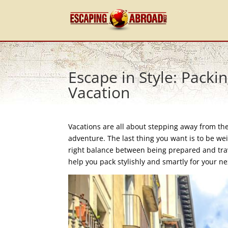
Escape in Style: Packi
Vacation
Vacations are all about stepping away from the
adventure. The last thing you want is to be w
right balance between being prepared and trave
help you pack stylishly and smartly for your n