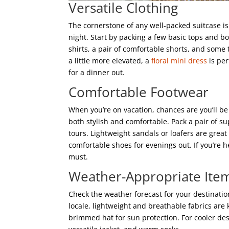
Versatile Clothing
The cornerstone of any well-packed suitcase is 
night. Start by packing a few basic tops and 
shirts, a pair of comfortable shorts, and some 
a little more elevated, a
floral mini dress
is per
for a dinner out.
Comfortable Footwear
When you’re on vacation, chances are you’ll be
both stylish and comfortable. Pack a pair of s
tours. Lightweight sandals or loafers are great
comfortable shoes for evenings out. If you’re h
must.
Weather-Appropriate Ite
Check the weather forecast for your destinatio
locale, lightweight and breathable fabrics are 
brimmed hat for sun protection. For cooler dest