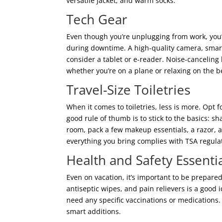
versatile jacket, and warm socks.
Tech Gear
Even though you’re unplugging from work, you’l
during downtime. A high-quality camera, smart
consider a tablet or e-reader. Noise-canceling
whether you’re on a plane or relaxing on the b
Travel-Size Toiletries
When it comes to toiletries, less is more. Opt f
good rule of thumb is to stick to the basics: 
room, pack a few makeup essentials, a razor, a
everything you bring complies with TSA regulati
Health and Safety Essenti
Even on vacation, it’s important to be prepared
antiseptic wipes, and pain relievers is a good i
need any specific vaccinations or medications.
smart additions.