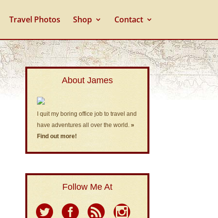
Travel Photos
Shop
Contact
About James
I quit my boring office job to travel and
have adventures all over the world.
»
Find out more!
Follow Me At