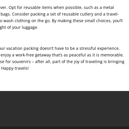
ever. Opt for reusable items when possible, such as a metal
bags. Consider packing a set of reusable cutlery and a travel-
to wash clothing on the go. By making these small choices, you’ll
ght of your luggage.
your vacation packing doesn’t have to be a stressful experience.
o enjoy a work-free getaway that’s as peaceful as it is memorable.
se for souvenirs – after all, part of the joy of traveling is bringing
 Happy travels!