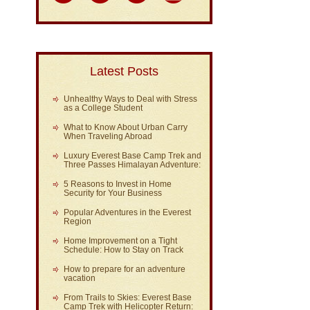
Latest Posts
Unhealthy Ways to Deal with Stress
as a College Student
What to Know About Urban Carry
When Traveling Abroad
Luxury Everest Base Camp Trek and
Three Passes Himalayan Adventure:
5 Reasons to Invest in Home
Security for Your Business
Popular Adventures in the Everest
Region
Home Improvement on a Tight
Schedule: How to Stay on Track
How to prepare for an adventure
vacation
From Trails to Skies: Everest Base
Camp Trek with Helicopter Return: