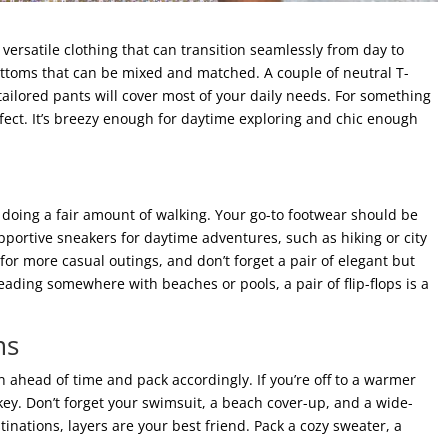
versatile clothing that can transition seamlessly from day to
bottoms that can be mixed and matched. A couple of neutral T-
tailored pants will cover most of your daily needs. For something
fect. It’s breezy enough for daytime exploring and chic enough
 doing a fair amount of walking. Your go-to footwear should be
upportive sneakers for daytime adventures, such as hiking or city
 for more casual outings, and don’t forget a pair of elegant but
eading somewhere with beaches or pools, a pair of flip-flops is a
ms
n ahead of time and pack accordingly. If you’re off to a warmer
key. Don’t forget your swimsuit, a beach cover-up, and a wide-
inations, layers are your best friend. Pack a cozy sweater, a