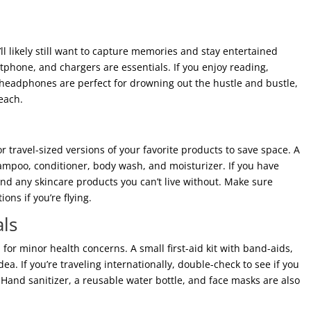
l likely still want to capture memories and stay entertained
phone, and chargers are essentials. If you enjoy reading,
 headphones are perfect for drowning out the hustle and bustle,
each.
or travel-sized versions of your favorite products to save space. A
shampoo, conditioner, body wash, and moisturizer. If you have
nd any skincare products you can’t live without. Make sure
ons if you’re flying.
als
 for minor health concerns. A small first-aid kit with band-aids,
dea. If you’re traveling internationally, double-check to see if you
 Hand sanitizer, a reusable water bottle, and face masks are also