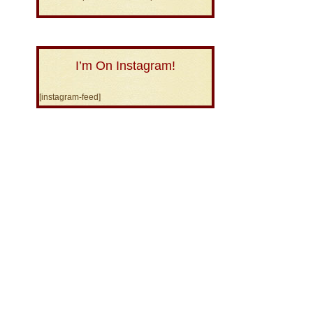
I’m On Instagram!
[instagram-feed]