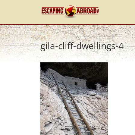
gila-cliff-dwellings-4