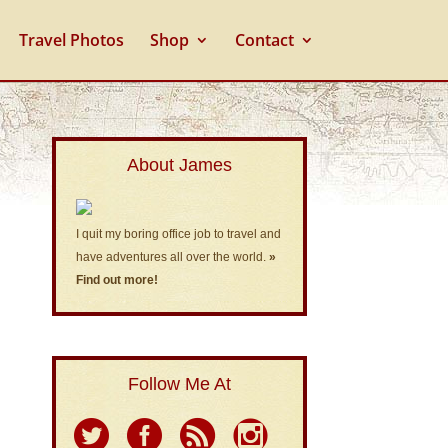
Travel Photos
Shop
Contact
About James
I quit my boring office job to travel and
have adventures all over the world.
»
Find out more!
Follow Me At