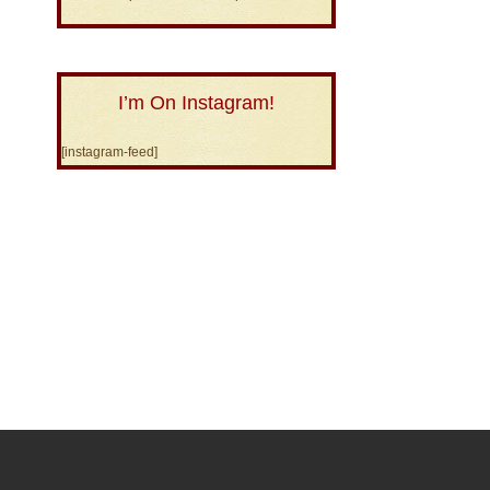
I’m On Instagram!
[instagram-feed]