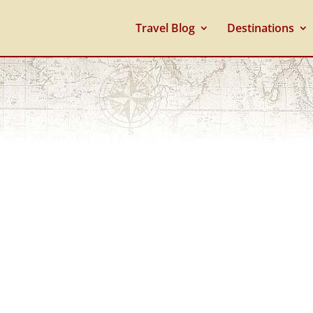
Travel Blog
Destinations