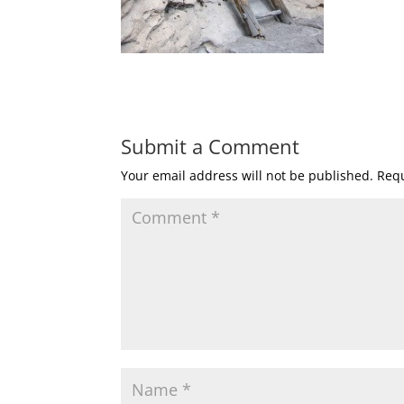
Submit a Comment
Your email address will not be published.
Requ