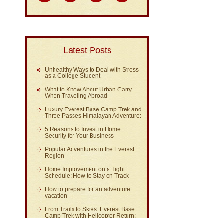
Latest Posts
Unhealthy Ways to Deal with Stress
as a College Student
What to Know About Urban Carry
When Traveling Abroad
Luxury Everest Base Camp Trek and
Three Passes Himalayan Adventure:
5 Reasons to Invest in Home
Security for Your Business
Popular Adventures in the Everest
Region
Home Improvement on a Tight
Schedule: How to Stay on Track
How to prepare for an adventure
vacation
From Trails to Skies: Everest Base
Camp Trek with Helicopter Return: