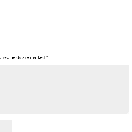
ired fields are marked
*