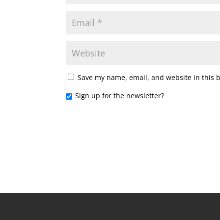
Save my name, email, and website in this 
Sign up for the newsletter?