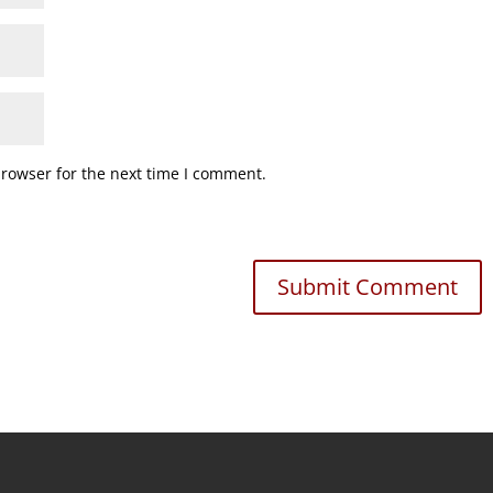
browser for the next time I comment.