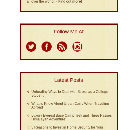
all over the world.
» Find out more!
Follow Me At
Latest Posts
Unhealthy Ways to Deal with Stress as a College
Student
What to Know About Urban Carry When Traveling
Abroad
Luxury Everest Base Camp Trek and Three Passes
Himalayan Adventure:
5 Reasons to Invest in Home Security for Your