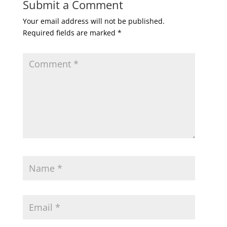
Submit a Comment
Your email address will not be published.
Required fields are marked
*