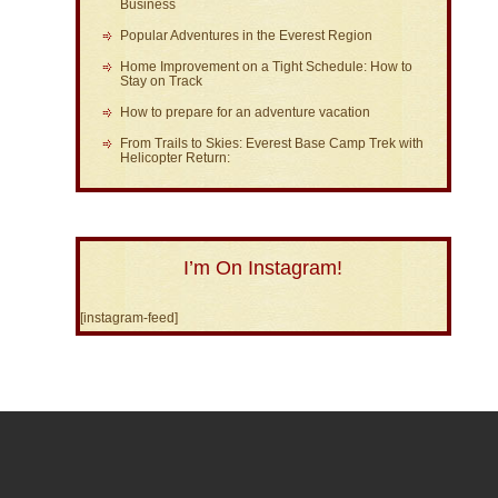
Business
Popular Adventures in the Everest Region
Home Improvement on a Tight Schedule: How to
Stay on Track
How to prepare for an adventure vacation
From Trails to Skies: Everest Base Camp Trek with
Helicopter Return:
I’m On Instagram!
[instagram-feed]