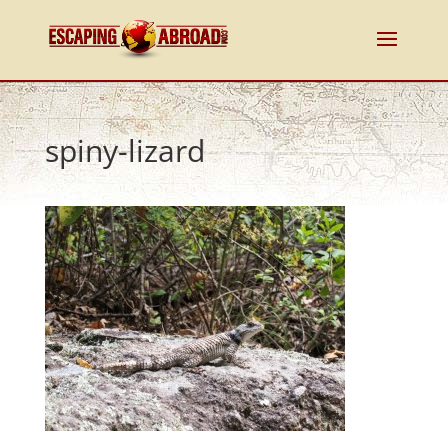
spiny-lizard