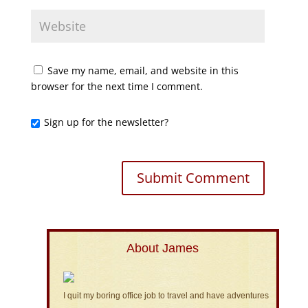
Save my name, email, and website in this
browser for the next time I comment.
Sign up for the newsletter?
About James
I quit my boring office job to travel and have adventures