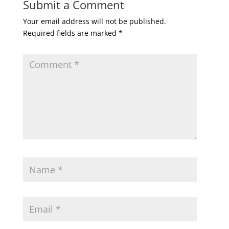
Submit a Comment
Your email address will not be published.
Required fields are marked
*