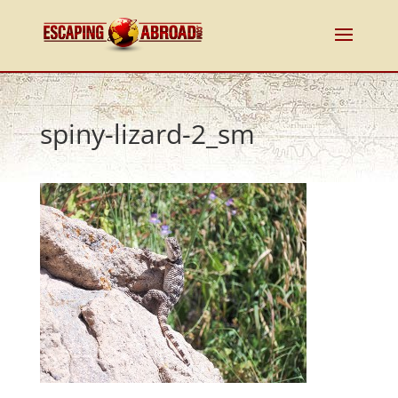
spiny-lizard-2_sm