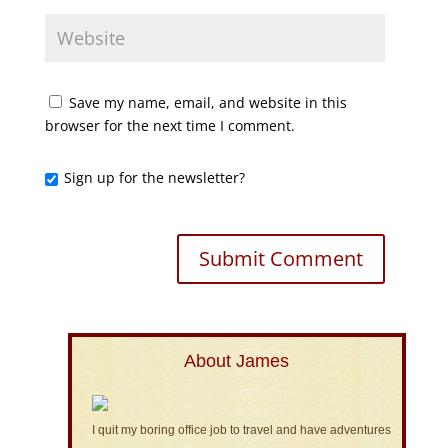
Save my name, email, and website in this
browser for the next time I comment.
Sign up for the newsletter?
About James
I quit my boring office job to travel and have adventures