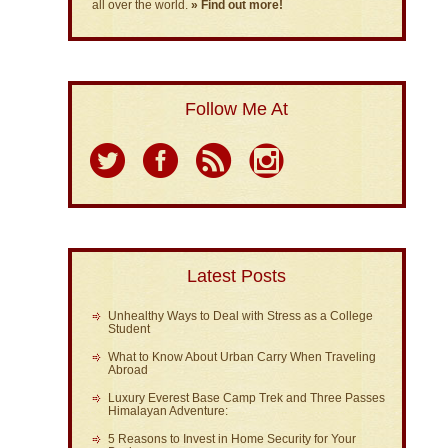
all over the world.
» Find out more!
Follow Me At
Latest Posts
Unhealthy Ways to Deal with Stress as a College
Student
What to Know About Urban Carry When Traveling
Abroad
Luxury Everest Base Camp Trek and Three Passes
Himalayan Adventure:
5 Reasons to Invest in Home Security for Your