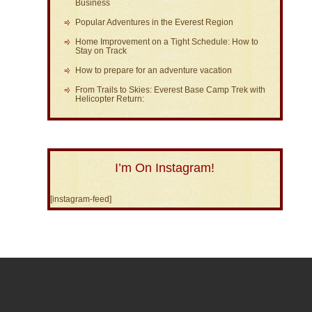
Business
Popular Adventures in the Everest Region
Home Improvement on a Tight Schedule: How to
Stay on Track
How to prepare for an adventure vacation
From Trails to Skies: Everest Base Camp Trek with
Helicopter Return:
I’m On Instagram!
[instagram-feed]