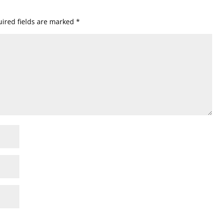
ired fields are marked
*