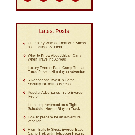
Latest Posts
Unhealthy Ways to Deal with Stress
as a College Student
What to Know About Urban Carry
When Traveling Abroad
Luxury Everest Base Camp Trek and
Three Passes Himalayan Adventure:
5 Reasons to Invest in Home
Security for Your Business
Popular Adventures in the Everest
Region
Home Improvement on a Tight
Schedule: How to Stay on Track
How to prepare for an adventure
vacation
From Trails to Skies: Everest Base
Camp Trek with Helicopter Return: