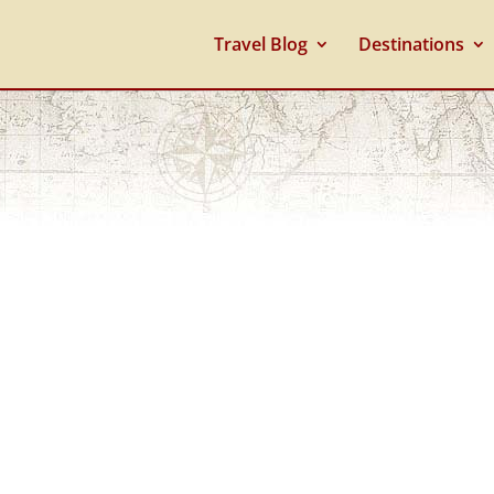
Travel Blog
Destinations