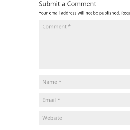
Submit a Comment
Your email address will not be published.
Requ