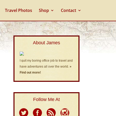
Travel Photos
Shop
Contact
About James
I quit my boring office job to travel and
have adventures all over the world.
»
Find out more!
Follow Me At