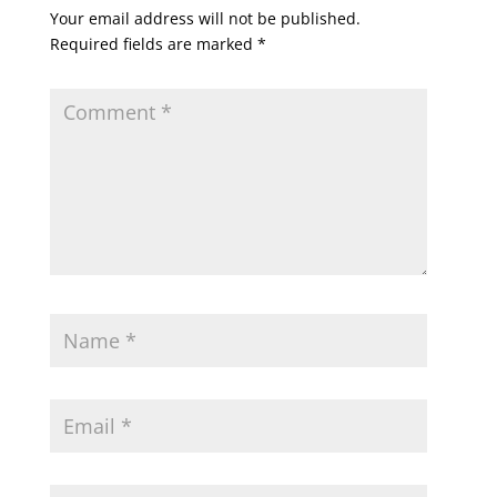
Your email address will not be published.
Required fields are marked
*