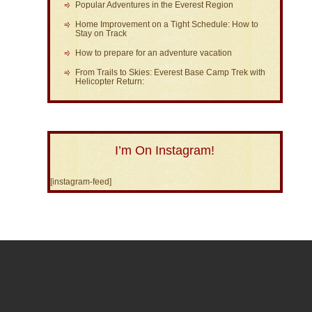
Popular Adventures in the Everest Region
Home Improvement on a Tight Schedule: How to
Stay on Track
How to prepare for an adventure vacation
From Trails to Skies: Everest Base Camp Trek with
Helicopter Return:
I’m On Instagram!
[instagram-feed]