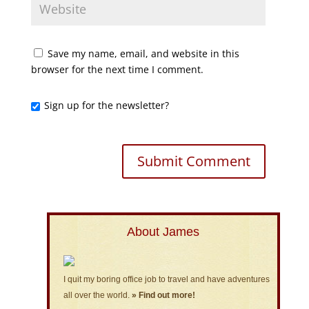
Save my name, email, and website in this
browser for the next time I comment.
Sign up for the newsletter?
About James
I quit my boring office job to travel and have adventures
all over the world.
» Find out more!