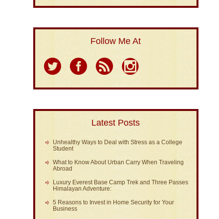
Follow Me At
Latest Posts
Unhealthy Ways to Deal with Stress as a College
Student
What to Know About Urban Carry When Traveling
Abroad
Luxury Everest Base Camp Trek and Three Passes
Himalayan Adventure:
5 Reasons to Invest in Home Security for Your
Business