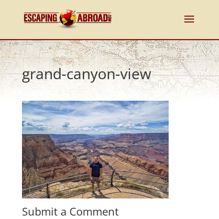
grand-canyon-view
Submit a Comment