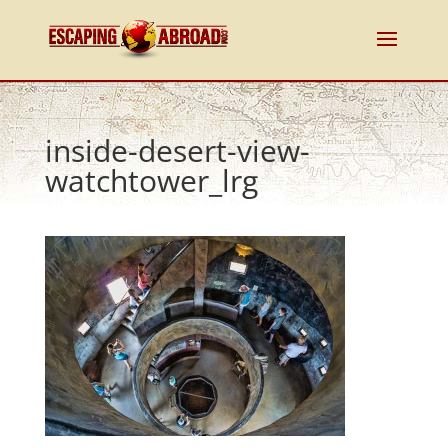
inside-desert-view-
watchtower_lrg