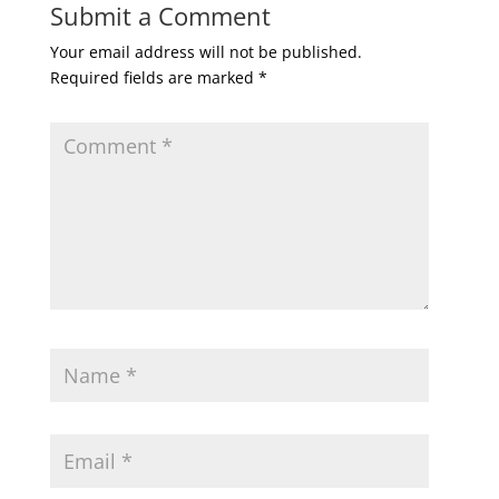
Submit a Comment
Your email address will not be published.
Required fields are marked
*