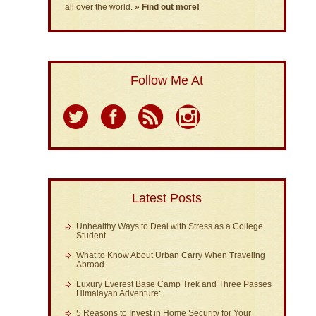
all over the world.
» Find out more!
Follow Me At
Latest Posts
Unhealthy Ways to Deal with Stress as a College
Student
What to Know About Urban Carry When Traveling
Abroad
Luxury Everest Base Camp Trek and Three Passes
Himalayan Adventure:
5 Reasons to Invest in Home Security for Your