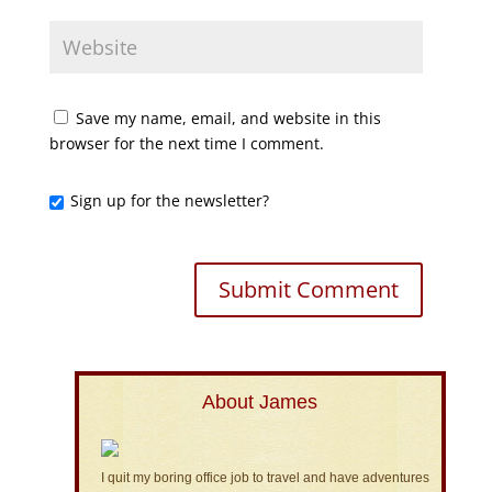
Save my name, email, and website in this
browser for the next time I comment.
Sign up for the newsletter?
About James
I quit my boring office job to travel and have adventures