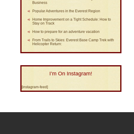
Business
Popular Adventures in the Everest Region
Home Improvement on a Tight Schedule: How to
Stay on Track
How to prepare for an adventure vacation
From Trails to Skies: Everest Base Camp Trek with
Helicopter Return:
I’m On Instagram!
[instagram-feed]