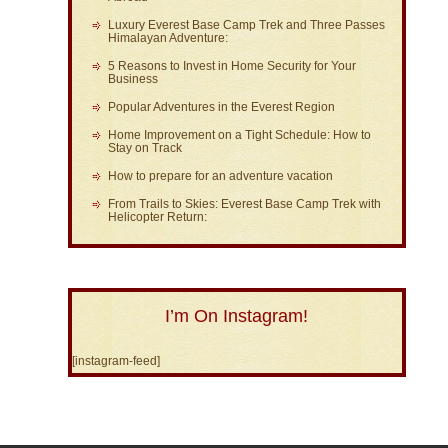
Luxury Everest Base Camp Trek and Three Passes
Himalayan Adventure:
5 Reasons to Invest in Home Security for Your
Business
Popular Adventures in the Everest Region
Home Improvement on a Tight Schedule: How to
Stay on Track
How to prepare for an adventure vacation
From Trails to Skies: Everest Base Camp Trek with
Helicopter Return:
I’m On Instagram!
[instagram-feed]