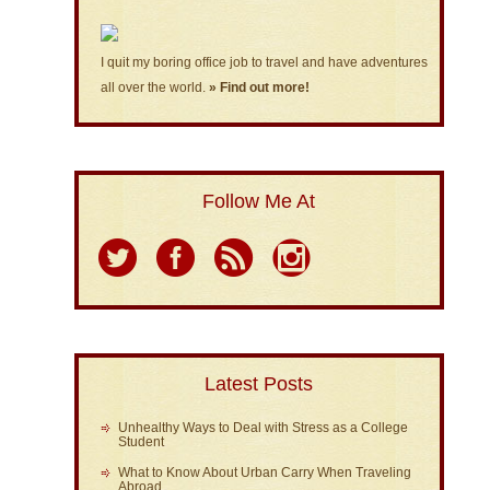
I quit my boring office job to travel and have adventures
all over the world.
» Find out more!
Follow Me At
Latest Posts
Unhealthy Ways to Deal with Stress as a College
Student
What to Know About Urban Carry When Traveling
Abroad