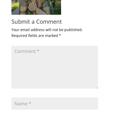
Submit a Comment
Your email address will not be published.
Required fields are marked
*