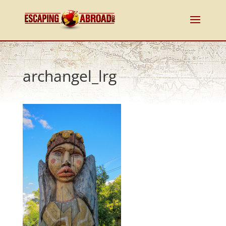
archangel_lrg