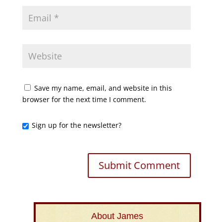
Save my name, email, and website in this
browser for the next time I comment.
Sign up for the newsletter?
About James