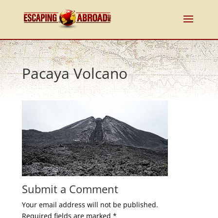
Pacaya Volcano
Submit a Comment
Your email address will not be published.
Required fields are marked
*