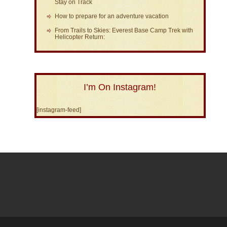
Stay on Track
How to prepare for an adventure vacation
From Trails to Skies: Everest Base Camp Trek with
Helicopter Return:
I’m On Instagram!
[instagram-feed]