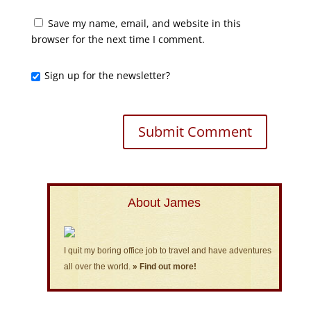
Save my name, email, and website in this
browser for the next time I comment.
Sign up for the newsletter?
About James
I quit my boring office job to travel and have adventures
all over the world.
» Find out more!