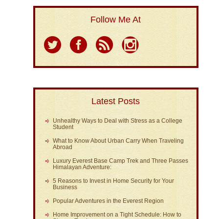
Follow Me At
Latest Posts
Unhealthy Ways to Deal with Stress as a College
Student
What to Know About Urban Carry When Traveling
Abroad
Luxury Everest Base Camp Trek and Three Passes
Himalayan Adventure:
5 Reasons to Invest in Home Security for Your
Business
Popular Adventures in the Everest Region
Home Improvement on a Tight Schedule: How to