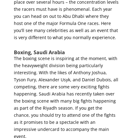
place over several hours – the concentration levels
the racers must have is phenomenal. Each year
you can head on out to Abu Dhabi where they
host one of the major Formula One races. Here
you’ll see many celebrities as well as an event that
is very different to what you normally experience.
Boxing, Saudi Arabia
The boxing scene is inspiring at the moment, with
the heavyweight division being particularly
interesting. With the likes of Anthony Joshua,
Tyson Fury, Alexander Usyk, and Daniel Dubois, all
competing, there are some very exciting fights
happening. Saudi Arabia has recently taken over
the boxing scene with many big fights happening
as part of the Riyadh season. If you get the
chance, you should try to attend one of the fights
as it promises to be a spectacle with an
impressive undercard to accompany the main
event.