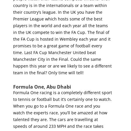
country is in the internationals or a team within
their country’s league. In the UK you have the
Premier League which hosts some of the best
players in the world and each year all the teams
in the UK compete to win the FA Cup. The final of
the FA Cup is hosted in Wembley each year and it
promises to be a great game of football every
time. Last FA Cup Manchester United beat
Manchester City in the Final. Could the same
happen this year or are we likely to see a different
team in the final? Only time will tell!
Formula One, Abu Dhabi
Formula One racing is a completely different sport
to tennis or football but it’s certainly one to watch.
When you go to a Formula One race and you
watch the experts race, you’ll be amazed at how
talented they are. The cars are travelling at
speeds of around 233 MPH and the race takes