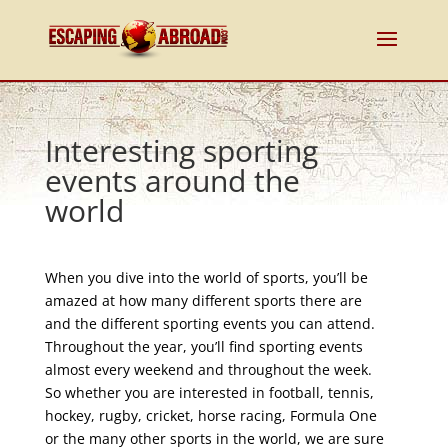
Interesting sporting
events around the
world
When you dive into the world of sports, you’ll be
amazed at how many different sports there are
and the different sporting events you can attend.
Throughout the year, you’ll find sporting events
almost every weekend and throughout the week.
So whether you are interested in football, tennis,
hockey, rugby, cricket, horse racing, Formula One
or the many other sports in the world, we are sure