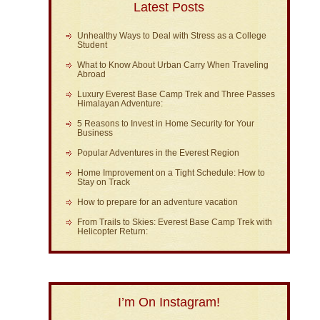
Latest Posts
Unhealthy Ways to Deal with Stress as a College
Student
What to Know About Urban Carry When Traveling
Abroad
Luxury Everest Base Camp Trek and Three Passes
Himalayan Adventure:
5 Reasons to Invest in Home Security for Your
Business
Popular Adventures in the Everest Region
Home Improvement on a Tight Schedule: How to
Stay on Track
How to prepare for an adventure vacation
From Trails to Skies: Everest Base Camp Trek with
Helicopter Return:
I’m On Instagram!