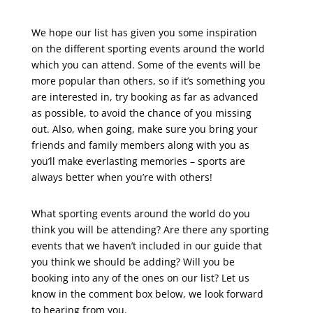
We hope our list has given you some inspiration
on the different sporting events around the world
which you can attend. Some of the events will be
more popular than others, so if it’s something you
are interested in, try booking as far as advanced
as possible, to avoid the chance of you missing
out. Also, when going, make sure you bring your
friends and family members along with you as
you’ll make everlasting memories – sports are
always better when you’re with others!
What sporting events around the world do you
think you will be attending? Are there any sporting
events that we haven’t included in our guide that
you think we should be adding? Will you be
booking into any of the ones on our list? Let us
know in the comment box below, we look forward
to hearing from you.