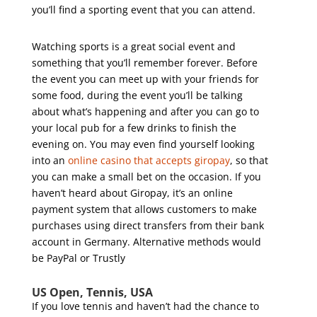
you’ll find a sporting event that you can attend.
Watching sports is a great social event and
something that you’ll remember forever. Before
the event you can meet up with your friends for
some food, during the event you’ll be talking
about what’s happening and after you can go to
your local pub for a few drinks to finish the
evening on. You may even find yourself looking
into an
online casino that accepts giropay
, so that
you can make a small bet on the occasion. If you
haven’t heard about Giropay, it’s an online
payment system that allows customers to make
purchases using direct transfers from their bank
account in Germany. Alternative methods would
be PayPal or Trustly
US Open, Tennis, USA
If you love tennis and haven’t had the chance to