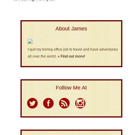
About James
I quit my boring office job to travel and have adventures
all over the world.
» Find out more!
Follow Me At