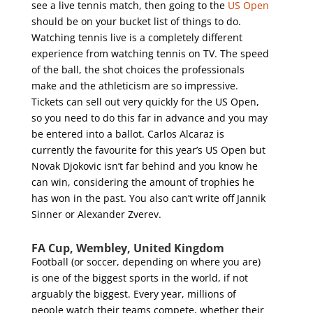
see a live tennis match, then going to the
US Open
should be on your bucket list of things to do.
Watching tennis live is a completely different
experience from watching tennis on TV. The speed
of the ball, the shot choices the professionals
make and the athleticism are so impressive.
Tickets can sell out very quickly for the US Open,
so you need to do this far in advance and you may
be entered into a ballot. Carlos Alcaraz is
currently the favourite for this year’s US Open but
Novak Djokovic isn’t far behind and you know he
can win, considering the amount of trophies he
has won in the past. You also can’t write off Jannik
Sinner or Alexander Zverev.
FA Cup, Wembley, United Kingdom
Football (or soccer, depending on where you are)
is one of the biggest sports in the world, if not
arguably the biggest. Every year, millions of
people watch their teams compete, whether their