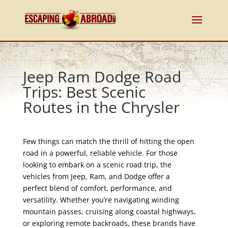
Jeep Ram Dodge Road
Trips: Best Scenic
Routes in the Chrysler
Few things can match the thrill of hitting the open
road in a powerful, reliable vehicle. For those
looking to embark on a scenic road trip, the
vehicles from Jeep, Ram, and Dodge offer a
perfect blend of comfort, performance, and
versatility. Whether you’re navigating winding
mountain passes, cruising along coastal highways,
or exploring remote backroads, these brands have