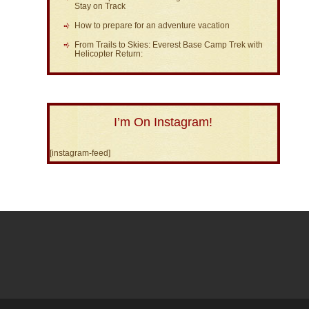
Stay on Track
How to prepare for an adventure vacation
From Trails to Skies: Everest Base Camp Trek with
Helicopter Return:
I’m On Instagram!
[instagram-feed]