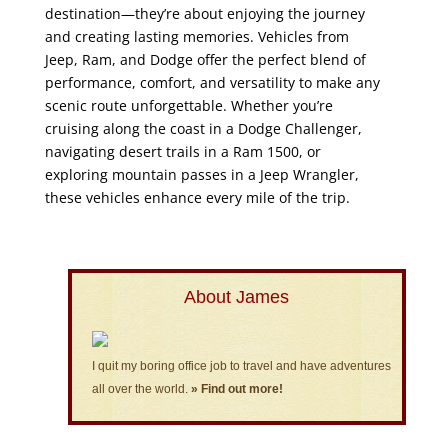
destination—they’re about enjoying the journey
and creating lasting memories. Vehicles from
Jeep, Ram, and Dodge offer the perfect blend of
performance, comfort, and versatility to make any
scenic route unforgettable. Whether you’re
cruising along the coast in a Dodge Challenger,
navigating desert trails in a Ram 1500, or
exploring mountain passes in a Jeep Wrangler,
these vehicles enhance every mile of the trip.
About James
I quit my boring office job to travel and have adventures
all over the world.
» Find out more!