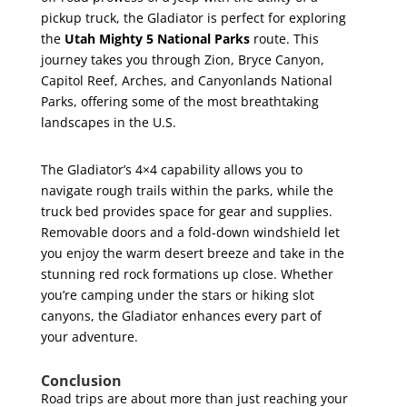
pickup truck, the Gladiator is perfect for exploring
the
Utah Mighty 5 National Parks
route. This
journey takes you through Zion, Bryce Canyon,
Capitol Reef, Arches, and Canyonlands National
Parks, offering some of the most breathtaking
landscapes in the U.S.
The Gladiator’s 4×4 capability allows you to
navigate rough trails within the parks, while the
truck bed provides space for gear and supplies.
Removable doors and a fold-down windshield let
you enjoy the warm desert breeze and take in the
stunning red rock formations up close. Whether
you’re camping under the stars or hiking slot
canyons, the Gladiator enhances every part of
your adventure.
Conclusion
Road trips are about more than just reaching your