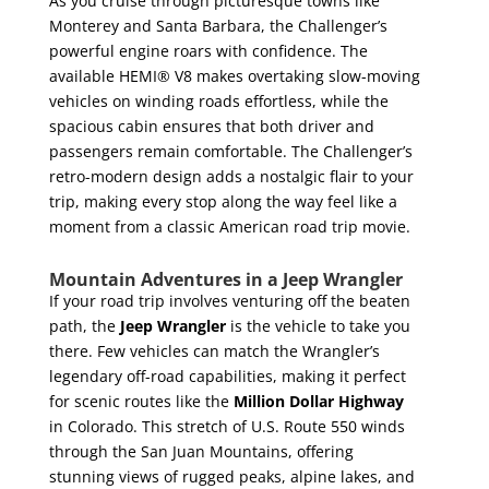
As you cruise through picturesque towns like
Monterey and Santa Barbara, the Challenger’s
powerful engine roars with confidence. The
available HEMI® V8 makes overtaking slow-moving
vehicles on winding roads effortless, while the
spacious cabin ensures that both driver and
passengers remain comfortable. The Challenger’s
retro-modern design adds a nostalgic flair to your
trip, making every stop along the way feel like a
moment from a classic American road trip movie.
Mountain Adventures in a Jeep Wrangler
If your road trip involves venturing off the beaten
path, the
Jeep Wrangler
is the vehicle to take you
there. Few vehicles can match the Wrangler’s
legendary off-road capabilities, making it perfect
for scenic routes like the
Million Dollar Highway
in Colorado. This stretch of U.S. Route 550 winds
through the San Juan Mountains, offering
stunning views of rugged peaks, alpine lakes, and