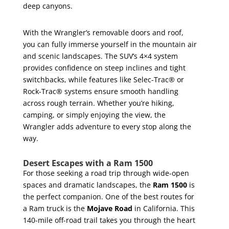
deep canyons.
With the Wrangler’s removable doors and roof,
you can fully immerse yourself in the mountain air
and scenic landscapes. The SUV’s 4×4 system
provides confidence on steep inclines and tight
switchbacks, while features like Selec-Trac® or
Rock-Trac® systems ensure smooth handling
across rough terrain. Whether you’re hiking,
camping, or simply enjoying the view, the
Wrangler adds adventure to every stop along the
way.
Desert Escapes with a Ram 1500
For those seeking a road trip through wide-open
spaces and dramatic landscapes, the
Ram 1500
is
the perfect companion. One of the best routes for
a Ram truck is the
Mojave Road
in California. This
140-mile off-road trail takes you through the heart