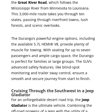
the
Great River Road
, which follows the
Mississippi River from Minnesota to Louisiana.
This 3,000-mile route takes you through ten
states, passing through riverfront towns, lush
forests, and scenic overlooks.
The Durango’s powerful engine options, including
the available 5.7L HEMI® V8, provide plenty of
muscle for towing. With seating for up to seven
passengers and ample cargo space, the Durango
is perfect for families or large groups. The SUV’s
advanced safety features, like blind-spot
monitoring and trailer sway control, ensure a
smooth and secure journey from start to finish.
Cruising Through the Southwest in a Jeep
Gladiator
For an unforgettable desert road trip, the
Jeep
Gladiator
is the ultimate vehicle. Combining the
off-road prowess of a Jeep with the utility of a