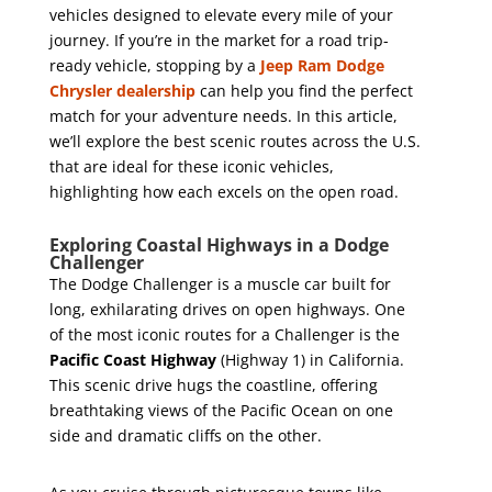
vehicles designed to elevate every mile of your
journey. If you’re in the market for a road trip-
ready vehicle, stopping by a
Jeep Ram Dodge
Chrysler dealership
can help you find the perfect
match for your adventure needs. In this article,
we’ll explore the best scenic routes across the U.S.
that are ideal for these iconic vehicles,
highlighting how each excels on the open road.
Exploring Coastal Highways in a Dodge
Challenger
The Dodge Challenger is a muscle car built for
long, exhilarating drives on open highways. One
of the most iconic routes for a Challenger is the
Pacific Coast Highway
(Highway 1) in California.
This scenic drive hugs the coastline, offering
breathtaking views of the Pacific Ocean on one
side and dramatic cliffs on the other.