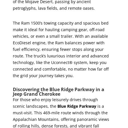
of the Mojave Desert, passing by ancient
petroglyphs, lava fields, and remote oases.
The Ram 1500’s towing capacity and spacious bed
make it ideal for hauling camping gear, off-road
vehicles, or even a small trailer. With an available
EcoDiesel engine, the Ram balances power with
fuel efficiency, ensuring fewer stops along your
route. The truck’s luxurious interior and advanced
technology, like the Uconnect® system, keep you
connected and comfortable, no matter how far off
the grid your journey takes you.
Discovering the Blue Ridge Parkway in a
Jeep Grand Cherokee
For those who enjoy leisurely drives through
scenic landscapes, the
Blue Ridge Parkway
is a
must-visit. This 469-mile route winds through the
Appalachian Mountains, offering panoramic views
of rolling hills, dense forests, and vibrant fall