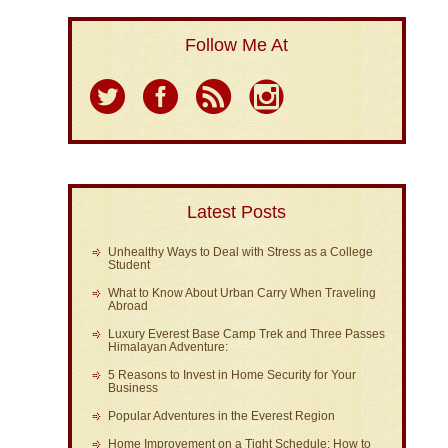
Follow Me At
Latest Posts
Unhealthy Ways to Deal with Stress as a College
Student
What to Know About Urban Carry When Traveling
Abroad
Luxury Everest Base Camp Trek and Three Passes
Himalayan Adventure:
5 Reasons to Invest in Home Security for Your
Business
Popular Adventures in the Everest Region
Home Improvement on a Tight Schedule: How to