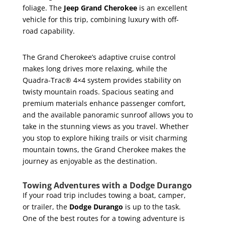
foliage. The
Jeep Grand Cherokee
is an excellent
vehicle for this trip, combining luxury with off-
road capability.
The Grand Cherokee’s adaptive cruise control
makes long drives more relaxing, while the
Quadra-Trac® 4×4 system provides stability on
twisty mountain roads. Spacious seating and
premium materials enhance passenger comfort,
and the available panoramic sunroof allows you to
take in the stunning views as you travel. Whether
you stop to explore hiking trails or visit charming
mountain towns, the Grand Cherokee makes the
journey as enjoyable as the destination.
Towing Adventures with a Dodge Durango
If your road trip includes towing a boat, camper,
or trailer, the
Dodge Durango
is up to the task.
One of the best routes for a towing adventure is