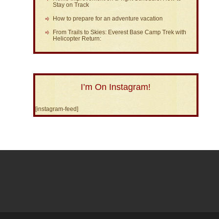
Stay on Track
How to prepare for an adventure vacation
From Trails to Skies: Everest Base Camp Trek with
Helicopter Return:
I’m On Instagram!
[instagram-feed]