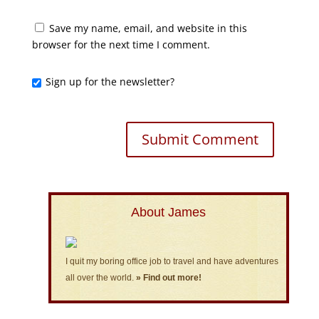
Save my name, email, and website in this
browser for the next time I comment.
Sign up for the newsletter?
About James
I quit my boring office job to travel and have adventures
all over the world.
» Find out more!