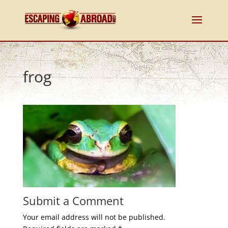
frog
Submit a Comment
Your email address will not be published.