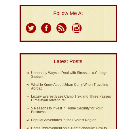
Follow Me At
Latest Posts
Unhealthy Ways to Deal with Stress as a College
Student
What to Know About Urban Carry When Traveling
Abroad
Luxury Everest Base Camp Trek and Three Passes
Himalayan Adventure:
5 Reasons to Invest in Home Security for Your
Business
Popular Adventures in the Everest Region
Home Improvement on a Tight Schedule: How to