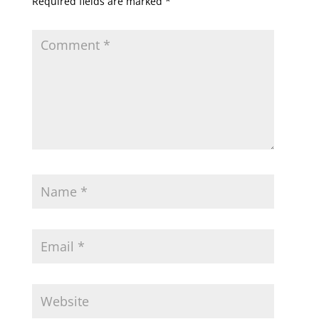
Required fields are marked
*