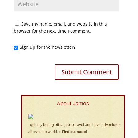
Save my name, email, and website in this
browser for the next time I comment.
Sign up for the newsletter?
About James
I quit my boring office job to travel and have adventures
all over the world.
» Find out more!