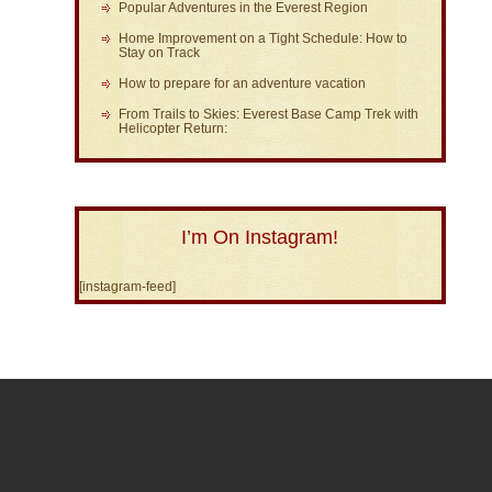
Popular Adventures in the Everest Region
Home Improvement on a Tight Schedule: How to
Stay on Track
How to prepare for an adventure vacation
From Trails to Skies: Everest Base Camp Trek with
Helicopter Return:
I’m On Instagram!
[instagram-feed]