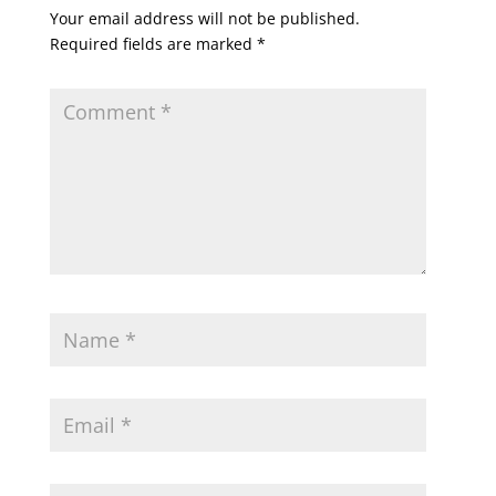
Your email address will not be published.
Required fields are marked
*