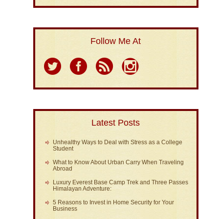
Follow Me At
Latest Posts
Unhealthy Ways to Deal with Stress as a College
Student
What to Know About Urban Carry When Traveling
Abroad
Luxury Everest Base Camp Trek and Three Passes
Himalayan Adventure:
5 Reasons to Invest in Home Security for Your
Business