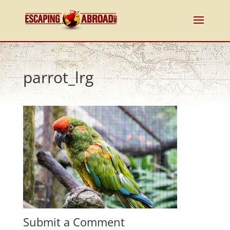
parrot_lrg
Submit a Comment