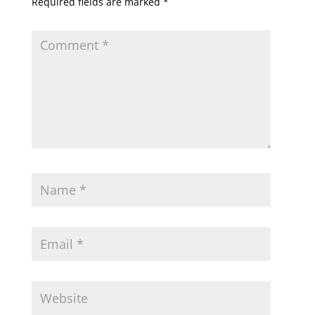
Required fields are marked
*