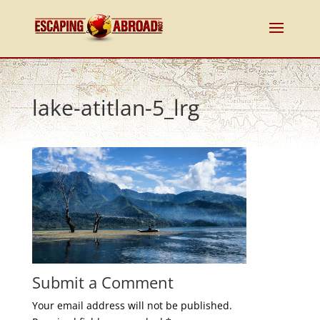
lake-atitlan-5_lrg
Submit a Comment
Your email address will not be published.