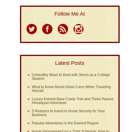
Follow Me At
Latest Posts
Unhealthy Ways to Deal with Stress as a College
Student
What to Know About Urban Carry When Traveling
Abroad
Luxury Everest Base Camp Trek and Three Passes
Himalayan Adventure:
5 Reasons to Invest in Home Security for Your
Business
Popular Adventures in the Everest Region
Home Improvement on a Tight Schedule: How to