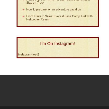
Stay on Track
How to prepare for an adventure vacation
From Trails to Skies: Everest Base Camp Trek with
Helicopter Return:
I’m On Instagram!
[instagram-feed]