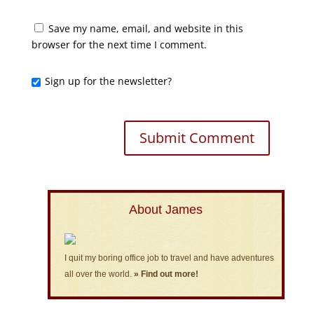
Save my name, email, and website in this
browser for the next time I comment.
Sign up for the newsletter?
About James
I quit my boring office job to travel and have adventures
all over the world.
» Find out more!