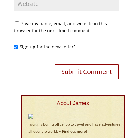
Save my name, email, and website in this
browser for the next time I comment.
Sign up for the newsletter?
About James
I quit my boring office job to travel and have adventures
all over the world.
» Find out more!