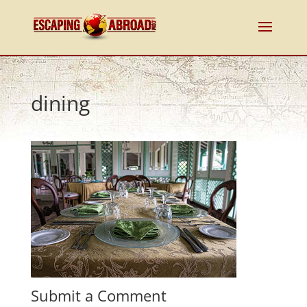
dining
Submit a Comment