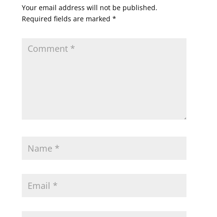
Your email address will not be published.
Required fields are marked
*