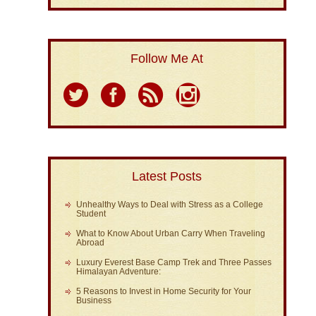
Follow Me At
Latest Posts
Unhealthy Ways to Deal with Stress as a College
Student
What to Know About Urban Carry When Traveling
Abroad
Luxury Everest Base Camp Trek and Three Passes
Himalayan Adventure:
5 Reasons to Invest in Home Security for Your
Business