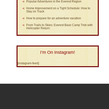
Popular Adventures in the Everest Region
Home Improvement on a Tight Schedule: How to
Stay on Track
How to prepare for an adventure vacation
From Trails to Skies: Everest Base Camp Trek with
Helicopter Return:
I’m On Instagram!
[instagram-feed]