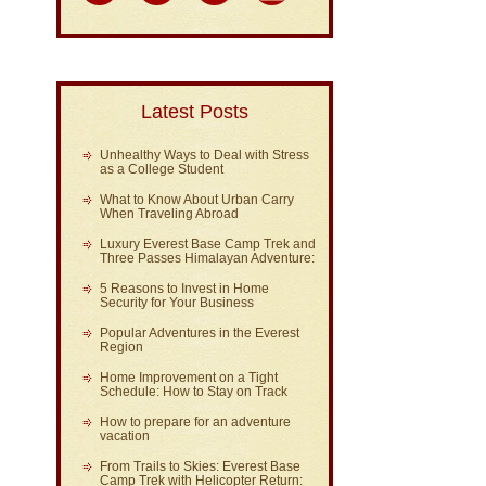
Latest Posts
Unhealthy Ways to Deal with Stress
as a College Student
What to Know About Urban Carry
When Traveling Abroad
Luxury Everest Base Camp Trek and
Three Passes Himalayan Adventure:
5 Reasons to Invest in Home
Security for Your Business
Popular Adventures in the Everest
Region
Home Improvement on a Tight
Schedule: How to Stay on Track
How to prepare for an adventure
vacation
From Trails to Skies: Everest Base
Camp Trek with Helicopter Return: