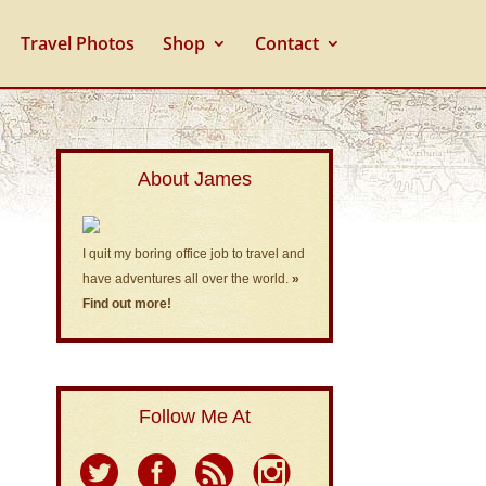
Travel Photos
Shop
Contact
About James
I quit my boring office job to travel and
have adventures all over the world.
»
Find out more!
Follow Me At