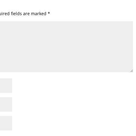
ired fields are marked
*