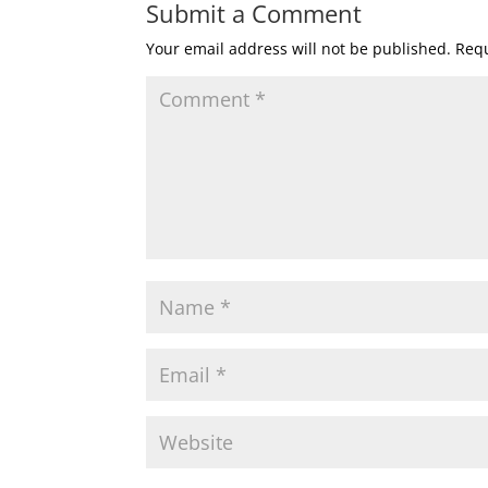
Submit a Comment
Your email address will not be published.
Requ