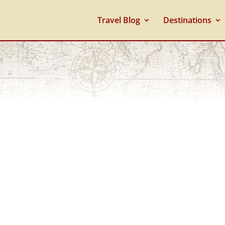
Travel Blog
Destinations