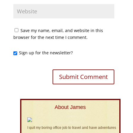
Save my name, email, and website in this
browser for the next time I comment.
Sign up for the newsletter?
About James
I quit my boring office job to travel and have adventures