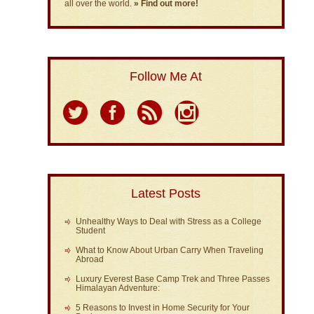
all over the world.
» Find out more!
Follow Me At
Latest Posts
Unhealthy Ways to Deal with Stress as a College
Student
What to Know About Urban Carry When Traveling
Abroad
Luxury Everest Base Camp Trek and Three Passes
Himalayan Adventure:
5 Reasons to Invest in Home Security for Your