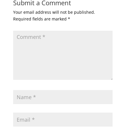
Submit a Comment
Your email address will not be published.
Required fields are marked
*