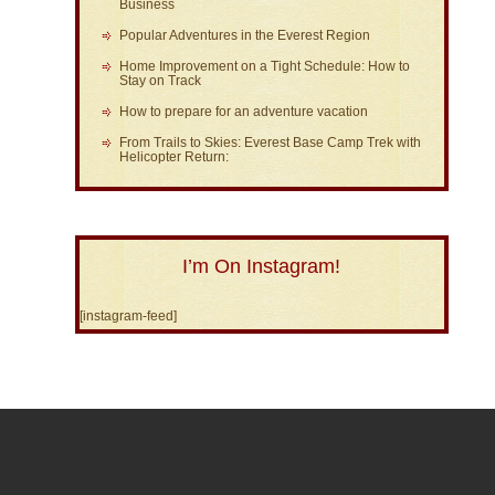
Business
Popular Adventures in the Everest Region
Home Improvement on a Tight Schedule: How to
Stay on Track
How to prepare for an adventure vacation
From Trails to Skies: Everest Base Camp Trek with
Helicopter Return:
I’m On Instagram!
[instagram-feed]