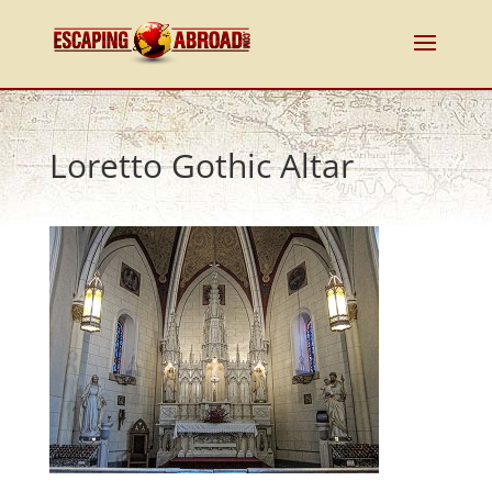
Loretto Gothic Altar