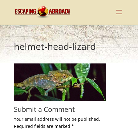
helmet-head-lizard
Submit a Comment
Your email address will not be published.
Required fields are marked
*