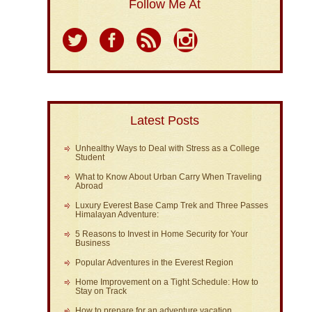
Follow Me At
Latest Posts
Unhealthy Ways to Deal with Stress as a College
Student
What to Know About Urban Carry When Traveling
Abroad
Luxury Everest Base Camp Trek and Three Passes
Himalayan Adventure:
5 Reasons to Invest in Home Security for Your
Business
Popular Adventures in the Everest Region
Home Improvement on a Tight Schedule: How to
Stay on Track
How to prepare for an adventure vacation