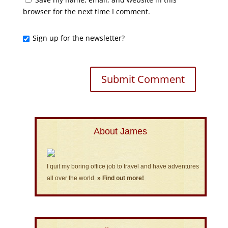
browser for the next time I comment.
Sign up for the newsletter?
About James
I quit my boring office job to travel and have adventures
all over the world.
» Find out more!