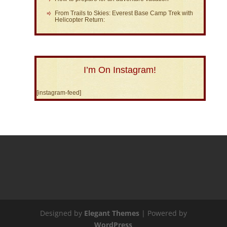
From Trails to Skies: Everest Base Camp Trek with
Helicopter Return:
I’m On Instagram!
[instagram-feed]
Designed by
Elegant Themes
| Powered by
WordPress