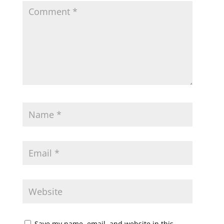
Save my name, email, and website in this