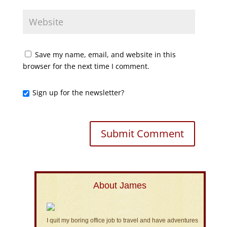
Save my name, email, and website in this
browser for the next time I comment.
Sign up for the newsletter?
About James
I quit my boring office job to travel and have adventures