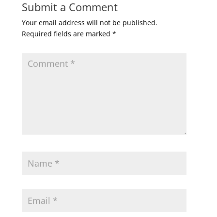
Submit a Comment
Your email address will not be published.
Required fields are marked
*