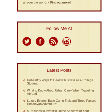
all over the world.
» Find out more!
Follow Me At
Latest Posts
Unhealthy Ways to Deal with Stress as a College
Student
What to Know About Urban Carry When Traveling
Abroad
Luxury Everest Base Camp Trek and Three Passes
Himalayan Adventure:
5 Reasons to Invest in Home Security for Your