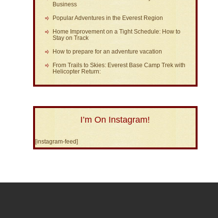
Business
Popular Adventures in the Everest Region
Home Improvement on a Tight Schedule: How to
Stay on Track
How to prepare for an adventure vacation
From Trails to Skies: Everest Base Camp Trek with
Helicopter Return:
I’m On Instagram!
[instagram-feed]