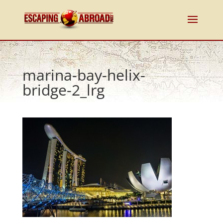
marina-bay-helix-
bridge-2_lrg