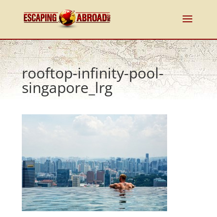
rooftop-infinity-pool-
singapore_lrg