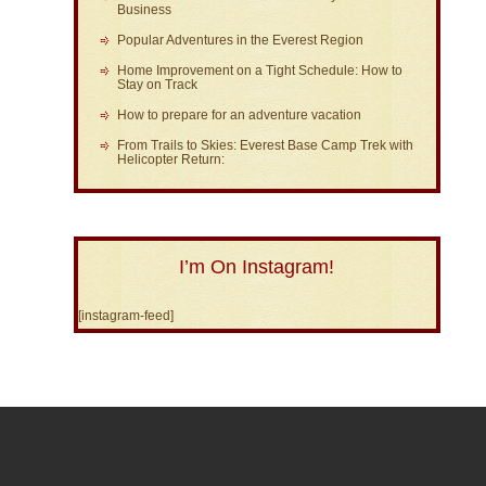
Business
Popular Adventures in the Everest Region
Home Improvement on a Tight Schedule: How to
Stay on Track
How to prepare for an adventure vacation
From Trails to Skies: Everest Base Camp Trek with
Helicopter Return:
I’m On Instagram!
[instagram-feed]