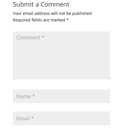
Submit a Comment
Your email address will not be published.
Required fields are marked
*