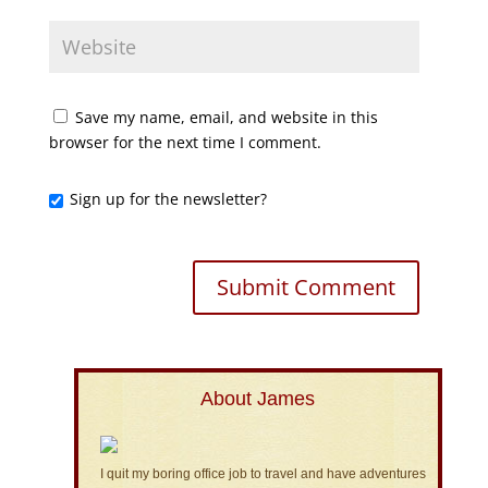
Save my name, email, and website in this
browser for the next time I comment.
Sign up for the newsletter?
About James
I quit my boring office job to travel and have adventures