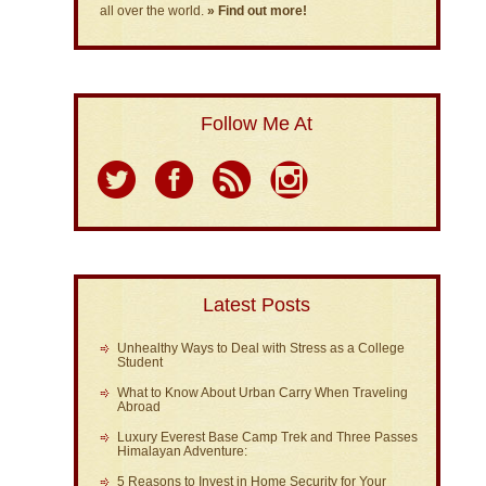
all over the world.
» Find out more!
Follow Me At
Latest Posts
Unhealthy Ways to Deal with Stress as a College
Student
What to Know About Urban Carry When Traveling
Abroad
Luxury Everest Base Camp Trek and Three Passes
Himalayan Adventure:
5 Reasons to Invest in Home Security for Your