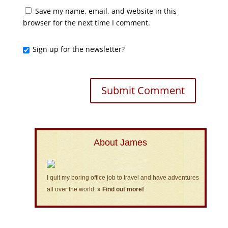
Save my name, email, and website in this
browser for the next time I comment.
Sign up for the newsletter?
About James
I quit my boring office job to travel and have adventures
all over the world.
» Find out more!