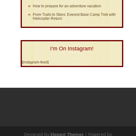
How to prepare for an adventure vacation
From Trails to Skies: Everest Base Camp Trek with
Helicopter Return:
I’m On Instagram!
[instagram-feed]
Designed by
Elegant Themes
| Powered by