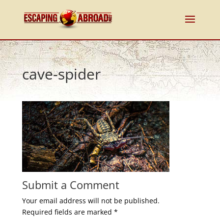
cave-spider
Submit a Comment
Your email address will not be published.
Required fields are marked
*