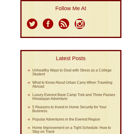
Follow Me At
Latest Posts
Unhealthy Ways to Deal with Stress as a College
Student
What to Know About Urban Carry When Traveling
Abroad
Luxury Everest Base Camp Trek and Three Passes
Himalayan Adventure:
5 Reasons to Invest in Home Security for Your
Business
Popular Adventures in the Everest Region
Home Improvement on a Tight Schedule: How to
Stay on Track