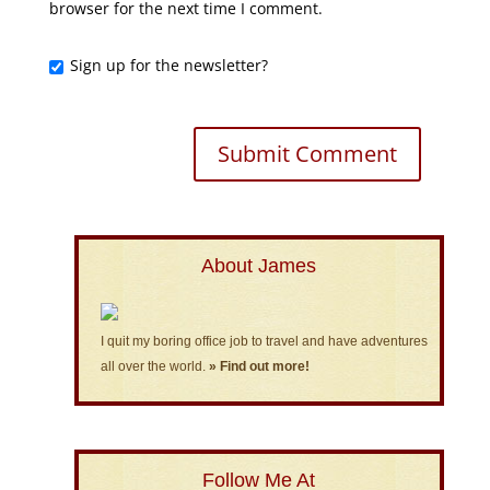
browser for the next time I comment.
Sign up for the newsletter?
About James
I quit my boring office job to travel and have adventures
all over the world.
» Find out more!
Follow Me At