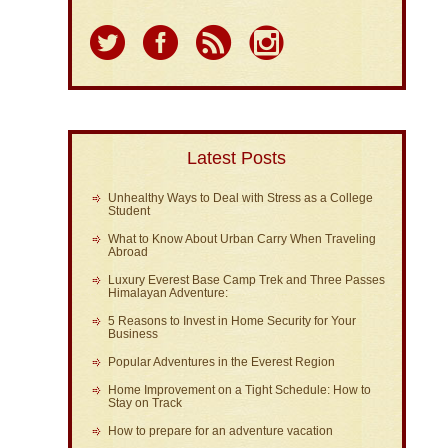
Latest Posts
Unhealthy Ways to Deal with Stress as a College
Student
What to Know About Urban Carry When Traveling
Abroad
Luxury Everest Base Camp Trek and Three Passes
Himalayan Adventure:
5 Reasons to Invest in Home Security for Your
Business
Popular Adventures in the Everest Region
Home Improvement on a Tight Schedule: How to
Stay on Track
How to prepare for an adventure vacation