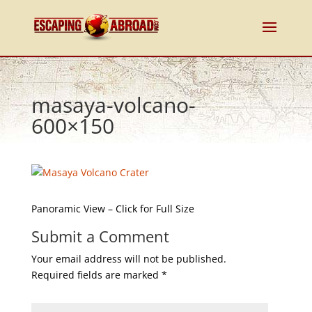
masaya-volcano-
600×150
Panoramic View – Click for Full Size
Submit a Comment
Your email address will not be published.
Required fields are marked
*