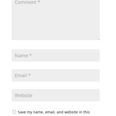
Save my name, email, and website in this