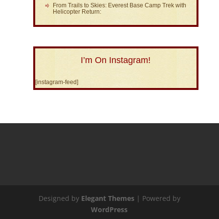
From Trails to Skies: Everest Base Camp Trek with
Helicopter Return:
I’m On Instagram!
[instagram-feed]
Designed by
Elegant Themes
| Powered by
WordPress