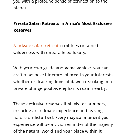
you with a profound sense of connection to the
planet.
Private Safari Retreats in Africa’s Most Exclusive
Reserves
A private safari retreat
combines untamed
wilderness with unparalleled luxury.
With your own guide and game vehicle, you can
craft a bespoke itinerary tailored to your interests,
whether it’s tracking lions at dawn or soaking in a
private plunge pool as elephants roam nearby.
These exclusive reserves limit visitor numbers,
ensuring an intimate experience and leaving
nature undisturbed. Every magical moment you’ll
experience will be a vivid reminder of the majesty
of the natural world and your place within it.