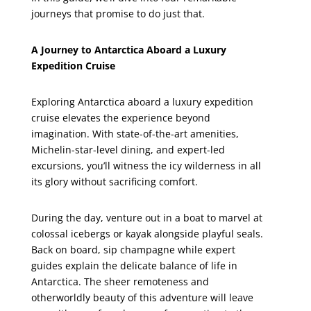
journeys that promise to do just that.
A Journey to Antarctica Aboard a Luxury
Expedition Cruise
Exploring Antarctica aboard a luxury expedition
cruise elevates the experience beyond
imagination. With state-of-the-art amenities,
Michelin-star-level dining, and expert-led
excursions, you’ll witness the icy wilderness in all
its glory without sacrificing comfort.
During the day, venture out in a boat to marvel at
colossal icebergs or kayak alongside playful seals.
Back on board, sip champagne while expert
guides explain the delicate balance of life in
Antarctica. The sheer remoteness and
otherworldly beauty of this adventure will leave