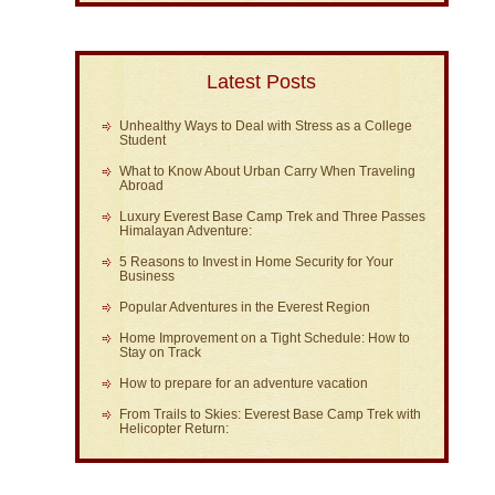
Latest Posts
Unhealthy Ways to Deal with Stress as a College
Student
What to Know About Urban Carry When Traveling
Abroad
Luxury Everest Base Camp Trek and Three Passes
Himalayan Adventure:
5 Reasons to Invest in Home Security for Your
Business
Popular Adventures in the Everest Region
Home Improvement on a Tight Schedule: How to
Stay on Track
How to prepare for an adventure vacation
From Trails to Skies: Everest Base Camp Trek with
Helicopter Return: