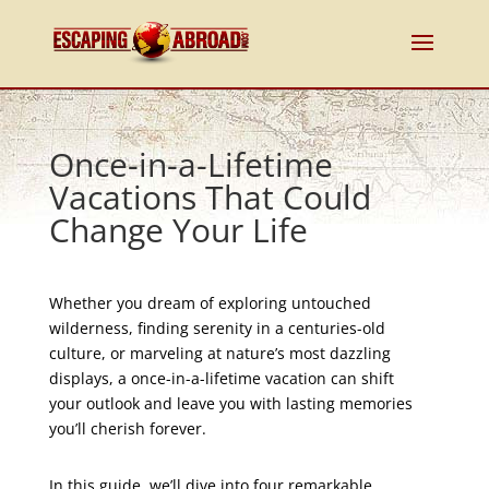
Once-in-a-Lifetime
Vacations That Could
Change Your Life
Whether you dream of exploring untouched
wilderness, finding serenity in a centuries-old
culture, or marveling at nature’s most dazzling
displays, a once-in-a-lifetime vacation can shift
your outlook and leave you with lasting memories
you’ll cherish forever.
In this guide, we’ll dive into four remarkable