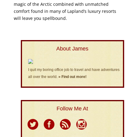
magic of the Arctic combined with unmatched
comfort found in many of Lapland’s luxury resorts
will leave you spellbound.
About James
I quit my boring office job to travel and have adventures
all over the world.
» Find out more!
Follow Me At