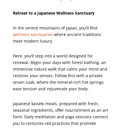
Retreat to a Japanese Wellness Sanctuary
In the serene mountains of Japan, you’ll find
wellness sanctuaries
where ancient traditions
meet modern luxury.
Here, you’ll step into a world designed for
renewal. Begin your days with forest bathing, an
immersive nature walk that calms your mind and
restores your senses. Follow this with a private
onsen soak, where the mineral-rich hot springs
ease tension and rejuvenate your body.
Japanese kaiseki meals, prepared with fresh,
seasonal ingredients, offer nourishment as an art
form. Daily meditation and yoga sessions connect
you to centuries-old practices that promote