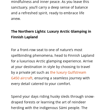
mindfulness and inner peace. As you leave this
sanctuary, you’ll carry a deep sense of balance
and a refreshed spirit, ready to embrace life
anew.
The Northern Lights: Luxury Arctic Glamping in
Finnish Lapland
For a front-row seat to one of nature’s most
spellbinding phenomena, head to Finnish Lapland
for a luxurious Arctic glamping experience. Arrive
at your destination in style by choosing to travel
by a private jet such as
the luxury Gulfstream
G450 aircraft
, ensuring a seamless journey with
every detail catered to your comfort.
Spend your days riding husky sleds through snow-
draped forests or learning the art of reindeer
herding with the indigenous Sámi people. The