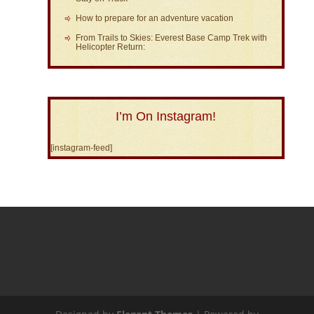
How to prepare for an adventure vacation
From Trails to Skies: Everest Base Camp Trek with
Helicopter Return:
I’m On Instagram!
[instagram-feed]