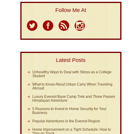
Follow Me At
Latest Posts
Unhealthy Ways to Deal with Stress as a College
Student
What to Know About Urban Carry When Traveling
Abroad
Luxury Everest Base Camp Trek and Three Passes
Himalayan Adventure:
5 Reasons to Invest in Home Security for Your
Business
Popular Adventures in the Everest Region
Home Improvement on a Tight Schedule: How to
Stay on Track