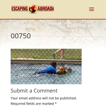
00750
Submit a Comment
Your email address will not be published.
Required fields are marked
*