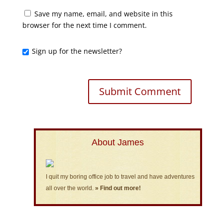
Save my name, email, and website in this
browser for the next time I comment.
Sign up for the newsletter?
About James
I quit my boring office job to travel and have adventures
all over the world.
» Find out more!