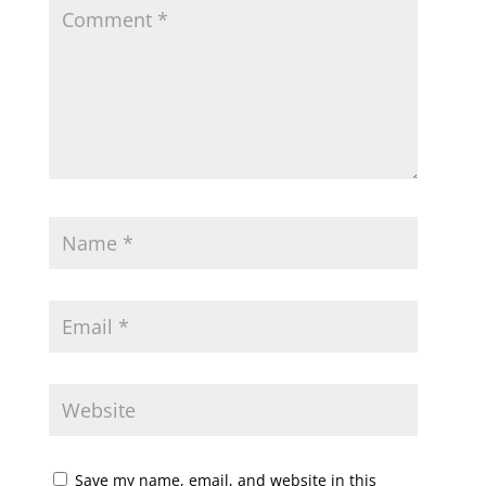
Save my name, email, and website in this