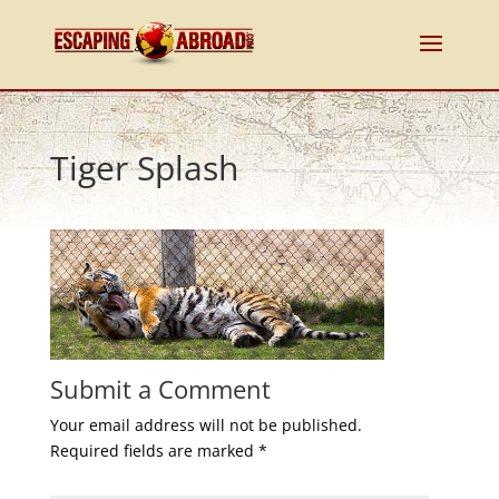
Tiger Splash
Submit a Comment
Your email address will not be published.
Required fields are marked
*