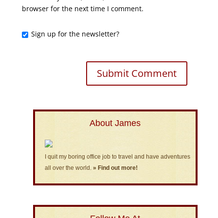
browser for the next time I comment.
Sign up for the newsletter?
About James
I quit my boring office job to travel and have adventures
all over the world.
» Find out more!