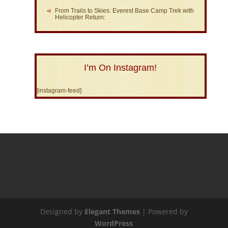
From Trails to Skies: Everest Base Camp Trek with
Helicopter Return:
I’m On Instagram!
[instagram-feed]
Designed by
Elegant Themes
| Powered by
WordPress