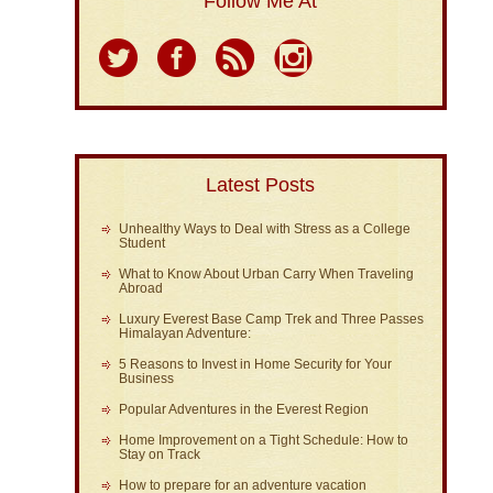
Follow Me At
Latest Posts
Unhealthy Ways to Deal with Stress as a College
Student
What to Know About Urban Carry When Traveling
Abroad
Luxury Everest Base Camp Trek and Three Passes
Himalayan Adventure:
5 Reasons to Invest in Home Security for Your
Business
Popular Adventures in the Everest Region
Home Improvement on a Tight Schedule: How to
Stay on Track
How to prepare for an adventure vacation