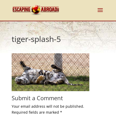
tiger-splash-5
Submit a Comment
Your email address will not be published.
Required fields are marked
*