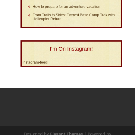
How to prepare for an adventure vacation
From Trails to Skies: Everest Base Camp Trek with
Helicopter Return:
I’m On Instagram!
[instagram-feed]
Designed by
Elegant Themes
| Powered by