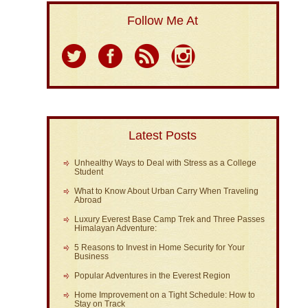
Follow Me At
Latest Posts
Unhealthy Ways to Deal with Stress as a College
Student
What to Know About Urban Carry When Traveling
Abroad
Luxury Everest Base Camp Trek and Three Passes
Himalayan Adventure:
5 Reasons to Invest in Home Security for Your
Business
Popular Adventures in the Everest Region
Home Improvement on a Tight Schedule: How to
Stay on Track