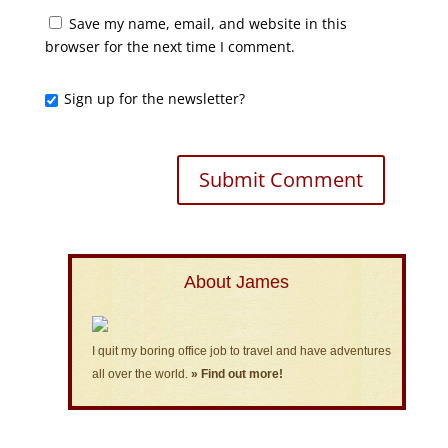
Save my name, email, and website in this
browser for the next time I comment.
Sign up for the newsletter?
About James
I quit my boring office job to travel and have adventures
all over the world.
» Find out more!