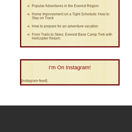
Popular Adventures in the Everest Region
Home Improvement on a Tight Schedule: How to
Stay on Track
How to prepare for an adventure vacation
From Trails to Skies: Everest Base Camp Trek with
Helicopter Return:
I’m On Instagram!
[instagram-feed]