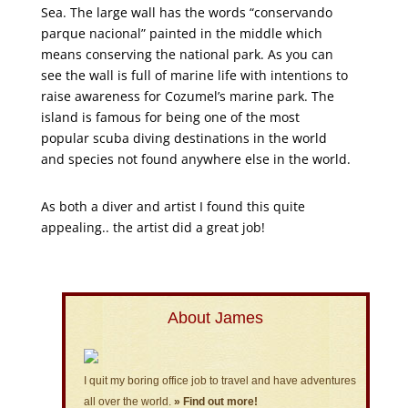
Sea. The large wall has the words “conservando
parque nacional” painted in the middle which
means conserving the national park. As you can
see the wall is full of marine life with intentions to
raise awareness for Cozumel’s marine park. The
island is famous for being one of the most
popular scuba diving destinations in the world
and species not found anywhere else in the world.
As both a diver and artist I found this quite
appealing.. the artist did a great job!
About James
I quit my boring office job to travel and have adventures
all over the world.
» Find out more!