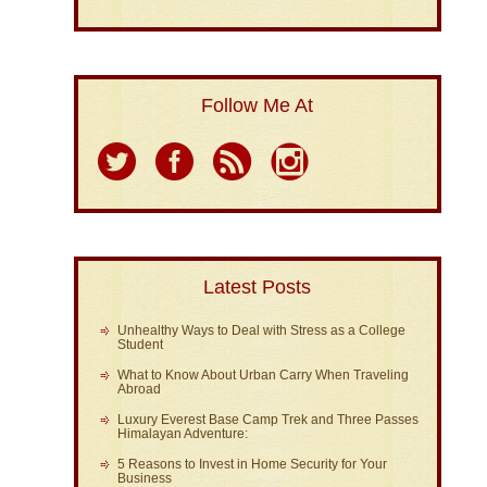
Follow Me At
Latest Posts
Unhealthy Ways to Deal with Stress as a College
Student
What to Know About Urban Carry When Traveling
Abroad
Luxury Everest Base Camp Trek and Three Passes
Himalayan Adventure:
5 Reasons to Invest in Home Security for Your
Business