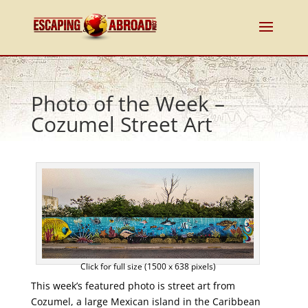
Photo of the Week –
Cozumel Street Art
Click for full size (1500 x 638 pixels)
This week’s featured photo is street art from
Cozumel, a large Mexican island in the Caribbean