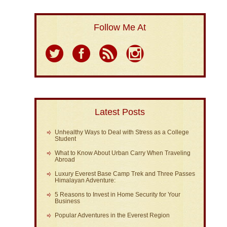
Follow Me At
Latest Posts
Unhealthy Ways to Deal with Stress as a College
Student
What to Know About Urban Carry When Traveling
Abroad
Luxury Everest Base Camp Trek and Three Passes
Himalayan Adventure:
5 Reasons to Invest in Home Security for Your
Business
Popular Adventures in the Everest Region