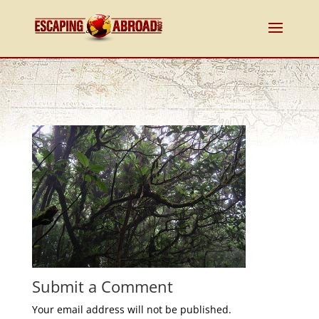
Submit a Comment
Your email address will not be published.