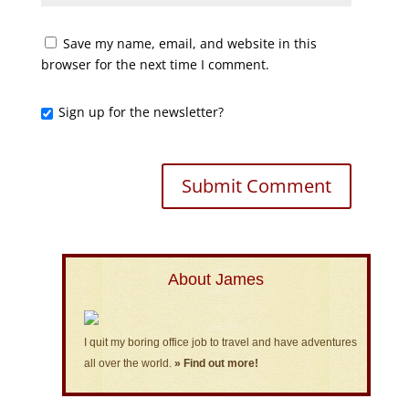
Save my name, email, and website in this
browser for the next time I comment.
Sign up for the newsletter?
About James
I quit my boring office job to travel and have adventures
all over the world.
» Find out more!