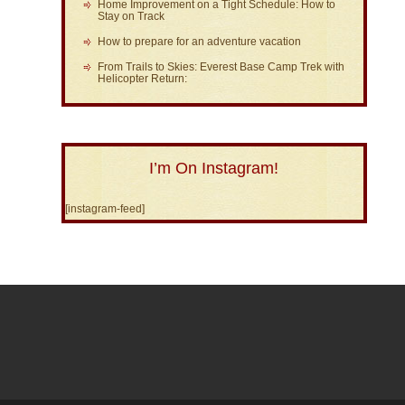
Home Improvement on a Tight Schedule: How to
Stay on Track
How to prepare for an adventure vacation
From Trails to Skies: Everest Base Camp Trek with
Helicopter Return:
I’m On Instagram!
[instagram-feed]