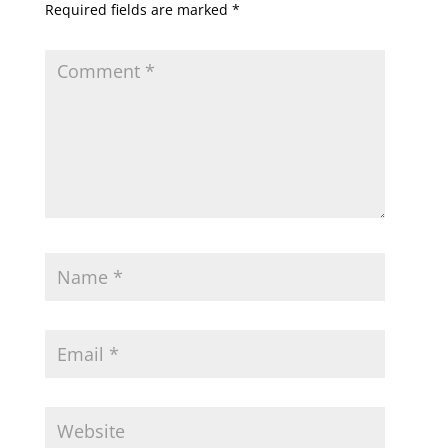
Required fields are marked
*