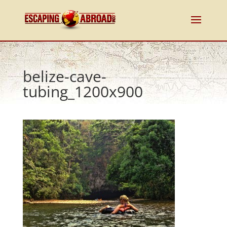
belize-cave-
tubing_1200x900