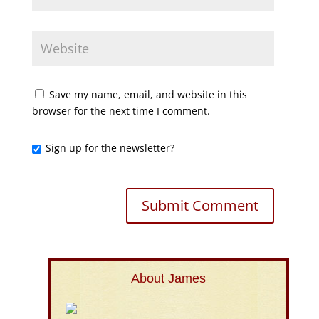
Save my name, email, and website in this
browser for the next time I comment.
Sign up for the newsletter?
About James