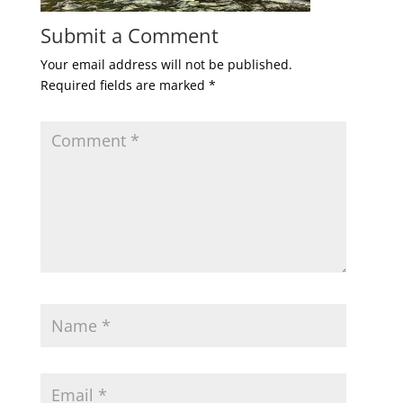
Submit a Comment
Your email address will not be published.
Required fields are marked
*