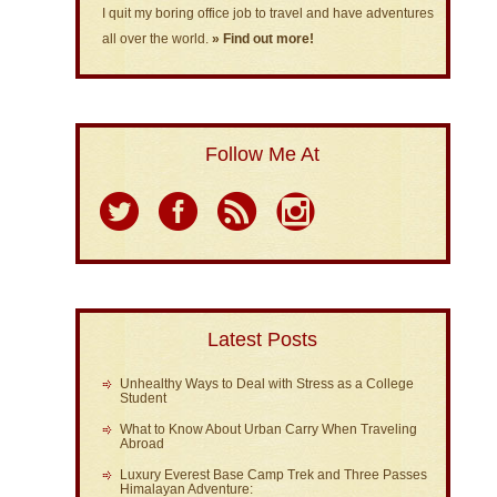
I quit my boring office job to travel and have adventures
all over the world.
» Find out more!
Follow Me At
Latest Posts
Unhealthy Ways to Deal with Stress as a College
Student
What to Know About Urban Carry When Traveling
Abroad
Luxury Everest Base Camp Trek and Three Passes
Himalayan Adventure: