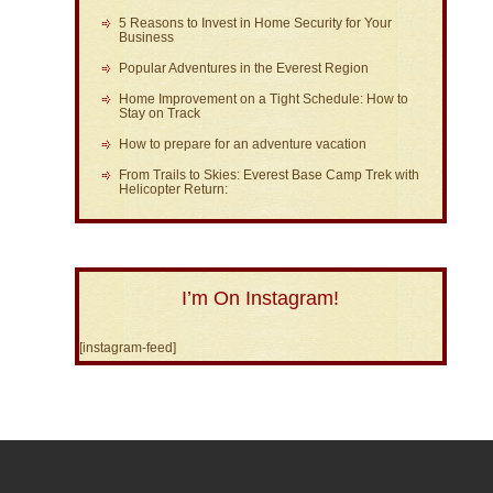
5 Reasons to Invest in Home Security for Your
Business
Popular Adventures in the Everest Region
Home Improvement on a Tight Schedule: How to
Stay on Track
How to prepare for an adventure vacation
From Trails to Skies: Everest Base Camp Trek with
Helicopter Return:
I’m On Instagram!
[instagram-feed]