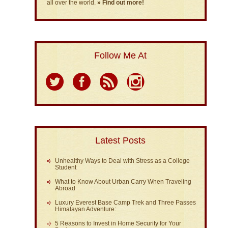
all over the world.
» Find out more!
Follow Me At
Latest Posts
Unhealthy Ways to Deal with Stress as a College
Student
What to Know About Urban Carry When Traveling
Abroad
Luxury Everest Base Camp Trek and Three Passes
Himalayan Adventure:
5 Reasons to Invest in Home Security for Your