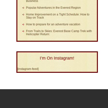
Business
Popular Adventures in the Everest Region
Home Improvement on a Tight Schedule: How to
Stay on Track
How to prepare for an adventure vacation
From Trails to Skies: Everest Base Camp Trek with
Helicopter Return:
I’m On Instagram!
[instagram-feed]