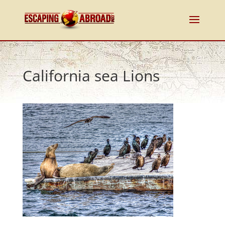
California sea Lions