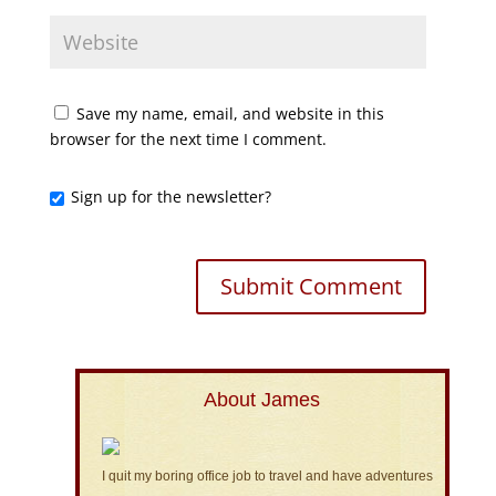
Save my name, email, and website in this
browser for the next time I comment.
Sign up for the newsletter?
About James
I quit my boring office job to travel and have adventures