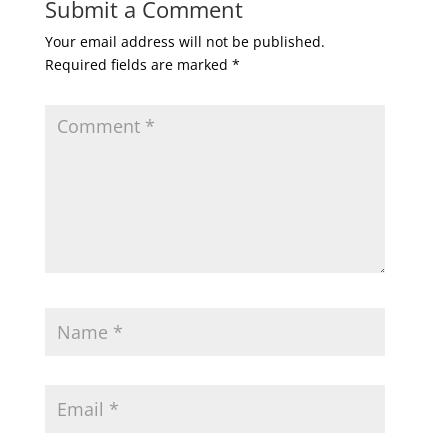
Submit a Comment
Your email address will not be published.
Required fields are marked
*