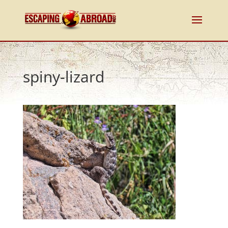
spiny-lizard