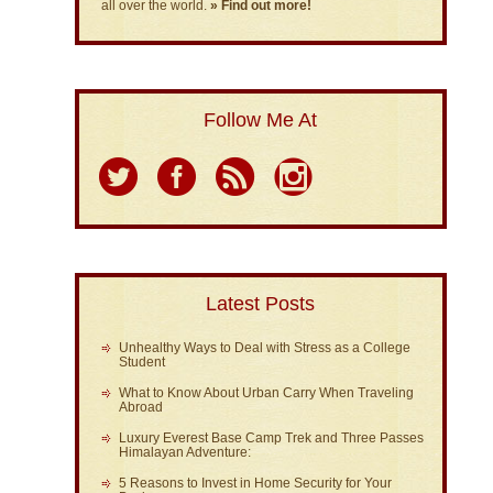
all over the world.
» Find out more!
Follow Me At
Latest Posts
Unhealthy Ways to Deal with Stress as a College
Student
What to Know About Urban Carry When Traveling
Abroad
Luxury Everest Base Camp Trek and Three Passes
Himalayan Adventure:
5 Reasons to Invest in Home Security for Your