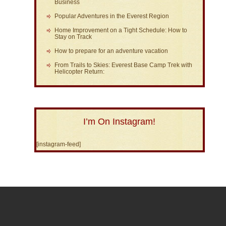
Business
Popular Adventures in the Everest Region
Home Improvement on a Tight Schedule: How to
Stay on Track
How to prepare for an adventure vacation
From Trails to Skies: Everest Base Camp Trek with
Helicopter Return:
I’m On Instagram!
[instagram-feed]