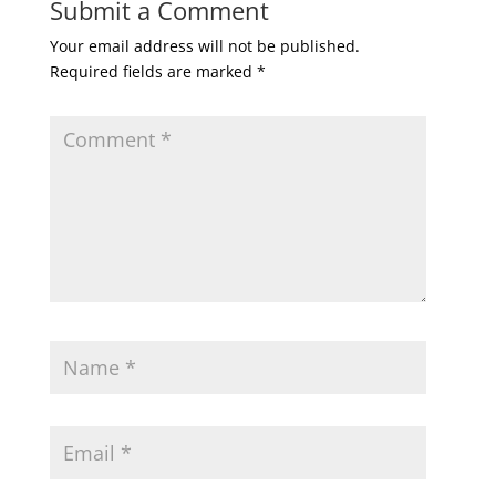
Submit a Comment
Your email address will not be published.
Required fields are marked
*