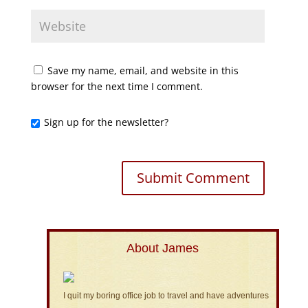
Save my name, email, and website in this
browser for the next time I comment.
Sign up for the newsletter?
About James
I quit my boring office job to travel and have adventures