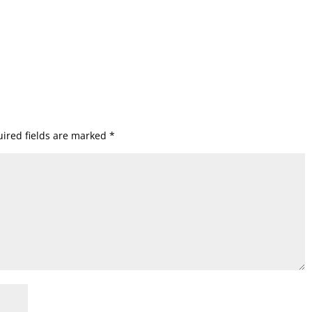
ired fields are marked
*