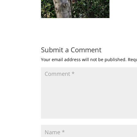
Submit a Comment
Your email address will not be published.
Requ