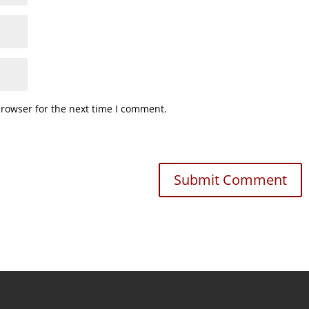
browser for the next time I comment.