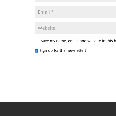
Save my name, email, and website in this 
Sign up for the newsletter?