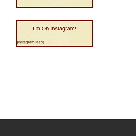
I’m On Instagram!
[instagram-feed]