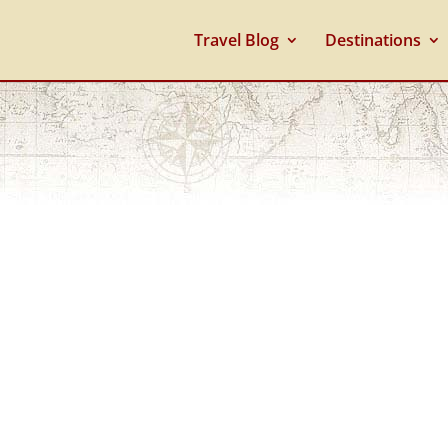
Travel Blog
Destinations