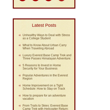
Latest Posts
Unhealthy Ways to Deal with Stress
as a College Student
What to Know About Urban Carry
When Traveling Abroad
Luxury Everest Base Camp Trek and
Three Passes Himalayan Adventure:
5 Reasons to Invest in Home
Security for Your Business
Popular Adventures in the Everest
Region
Home Improvement on a Tight
Schedule: How to Stay on Track
How to prepare for an adventure
vacation
From Trails to Skies: Everest Base
Camp Trek with Helicopter Return: