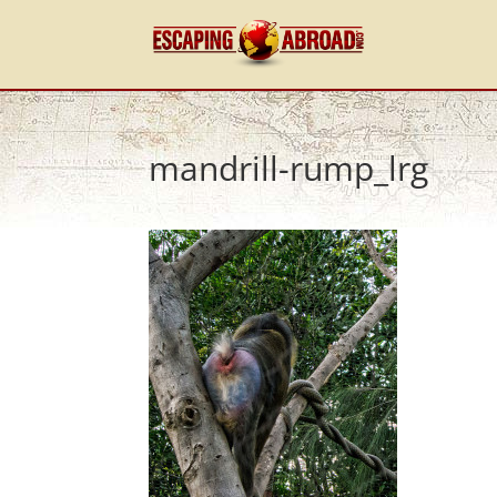
mandrill-rump_lrg