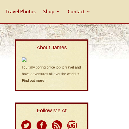
Travel Photos
Shop
Contact
About James
I quit my boring office job to travel and
have adventures all over the world.
»
Find out more!
Follow Me At