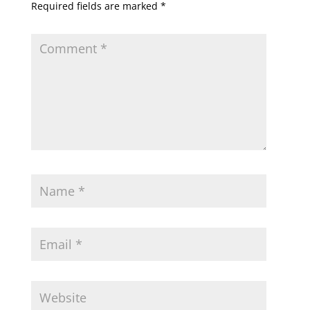
Required fields are marked
*