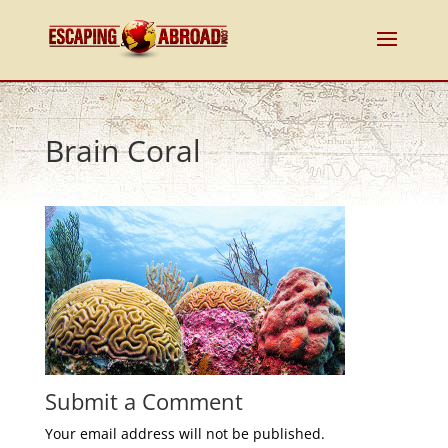
Brain Coral
Submit a Comment
Your email address will not be published.