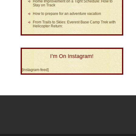
Home Improvement on a Tight Schedule: How to
Stay on Track
How to prepare for an adventure vacation
From Trails to Skies: Everest Base Camp Trek with
Helicopter Return:
I’m On Instagram!
[instagram-feed]