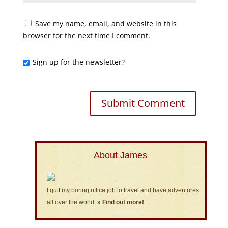
Save my name, email, and website in this
browser for the next time I comment.
Sign up for the newsletter?
About James
I quit my boring office job to travel and have adventures
all over the world.
» Find out more!