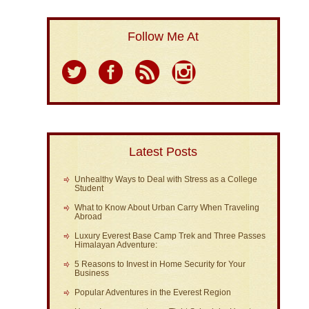
Follow Me At
Latest Posts
Unhealthy Ways to Deal with Stress as a College
Student
What to Know About Urban Carry When Traveling
Abroad
Luxury Everest Base Camp Trek and Three Passes
Himalayan Adventure:
5 Reasons to Invest in Home Security for Your
Business
Popular Adventures in the Everest Region