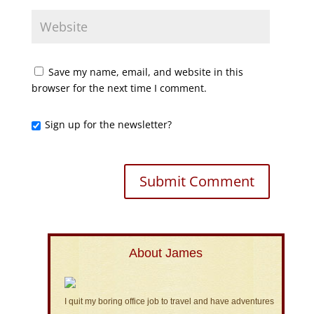
Save my name, email, and website in this
browser for the next time I comment.
Sign up for the newsletter?
About James
I quit my boring office job to travel and have adventures