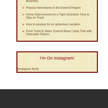
Business
Popular Adventures in the Everest Region
Home Improvement on a Tight Schedule: How to
Stay on Track
How to prepare for an adventure vacation
From Trails to Skies: Everest Base Camp Trek with
Helicopter Return:
I’m On Instagram!
[instagram-feed]