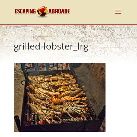
grilled-lobster_lrg