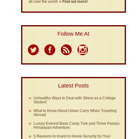
all over the world.
» Find out more!
Follow Me At
Latest Posts
Unhealthy Ways to Deal with Stress as a College
Student
What to Know About Urban Carry When Traveling
Abroad
Luxury Everest Base Camp Trek and Three Passes
Himalayan Adventure:
5 Reasons to Invest in Home Security for Your