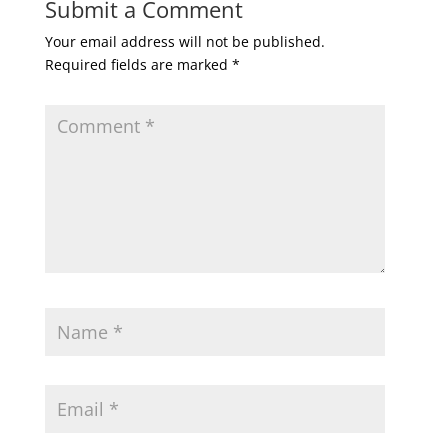
Submit a Comment
Your email address will not be published.
Required fields are marked
*