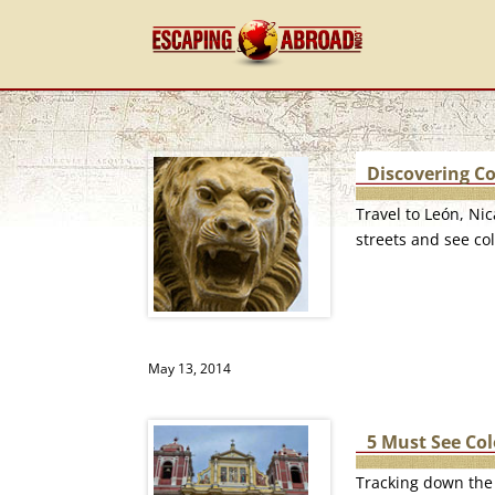
Discovering Co
Travel to León, Ni
streets and see col
May 13, 2014
5 Must See Co
Tracking down the 