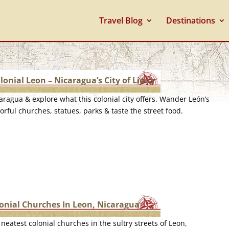
Travel Blog
Destinations
lonial Leon – Nicaragua’s City of Lions
caragua & explore what this colonial city offers. Wander León’s
orful churches, statues, parks & taste the street food.
lonial Churches In Leon, Nicaragua
neatest colonial churches in the sultry streets of Leon,