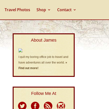
Travel Photos
Shop
Contact
About James
I quit my boring office job to travel and
have adventures all over the world.
»
Find out more!
Follow Me At