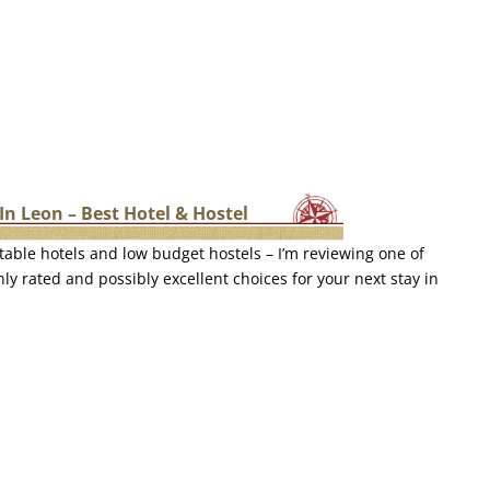
In Leon – Best Hotel & Hostel
table hotels and low budget hostels – I’m reviewing one of
ly rated and possibly excellent choices for your next stay in