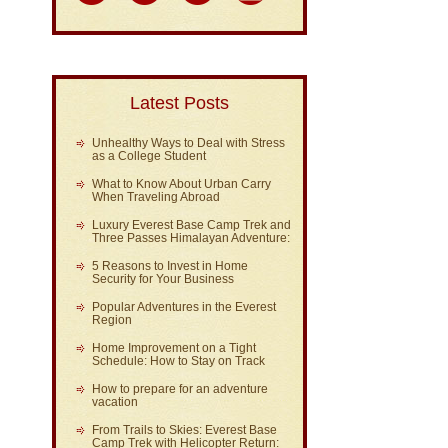
Latest Posts
Unhealthy Ways to Deal with Stress
as a College Student
What to Know About Urban Carry
When Traveling Abroad
Luxury Everest Base Camp Trek and
Three Passes Himalayan Adventure:
5 Reasons to Invest in Home
Security for Your Business
Popular Adventures in the Everest
Region
Home Improvement on a Tight
Schedule: How to Stay on Track
How to prepare for an adventure
vacation
From Trails to Skies: Everest Base
Camp Trek with Helicopter Return: