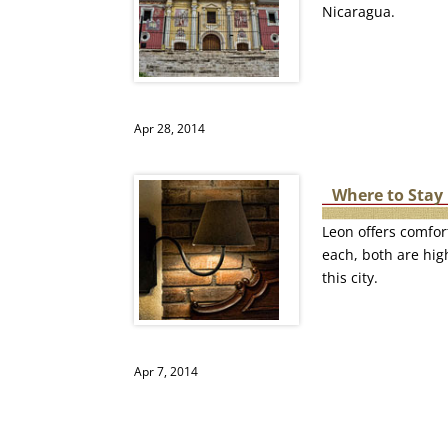
Nicaragua.
Apr 28, 2014
Where to Stay 
Leon offers comfor
each, both are high
this city.
Apr 7, 2014