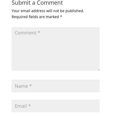
Submit a Comment
Your email address will not be published.
Required fields are marked
*