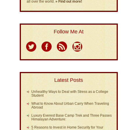
all over the world.
» Find out more!
Follow Me At
Latest Posts
Unhealthy Ways to Deal with Stress as a College
Student
What to Know About Urban Carry When Traveling
Abroad
Luxury Everest Base Camp Trek and Three Passes
Himalayan Adventure:
5 Reasons to Invest in Home Security for Your