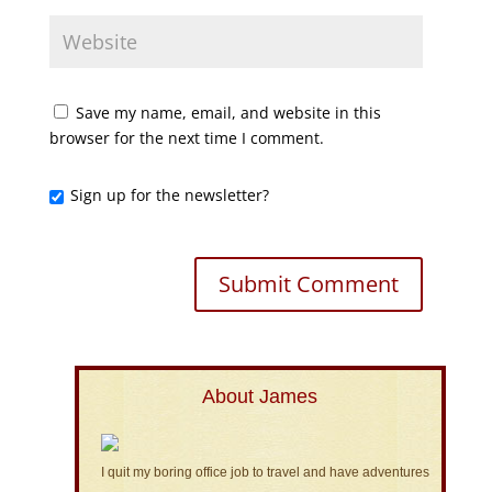
Save my name, email, and website in this
browser for the next time I comment.
Sign up for the newsletter?
About James
I quit my boring office job to travel and have adventures