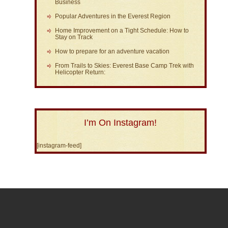
Business
Popular Adventures in the Everest Region
Home Improvement on a Tight Schedule: How to
Stay on Track
How to prepare for an adventure vacation
From Trails to Skies: Everest Base Camp Trek with
Helicopter Return:
I’m On Instagram!
[instagram-feed]