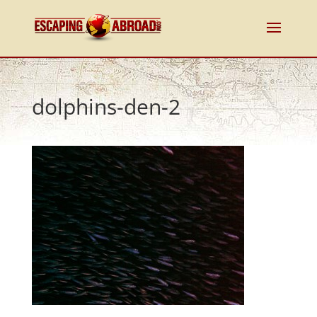
dolphins-den-2