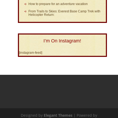
How to prepare for an adventure vacation
From Trails to Skies: Everest Base Camp Trek with
Helicopter Return:
I’m On Instagram!
[instagram-feed]
Designed by
Elegant Themes
| Powered by