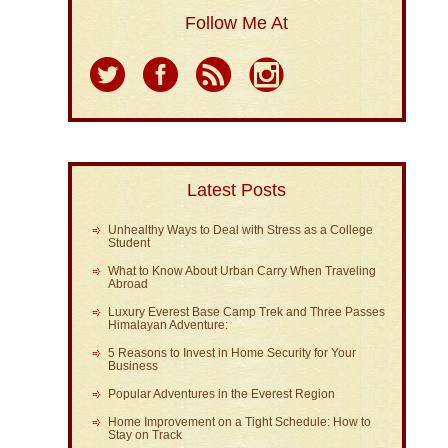
Follow Me At
Latest Posts
Unhealthy Ways to Deal with Stress as a College
Student
What to Know About Urban Carry When Traveling
Abroad
Luxury Everest Base Camp Trek and Three Passes
Himalayan Adventure:
5 Reasons to Invest in Home Security for Your
Business
Popular Adventures in the Everest Region
Home Improvement on a Tight Schedule: How to
Stay on Track