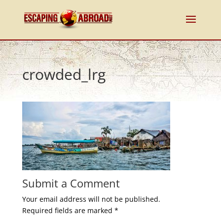
crowded_lrg
Submit a Comment
Your email address will not be published.
Required fields are marked
*