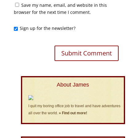
Save my name, email, and website in this
browser for the next time I comment.
Sign up for the newsletter?
About James
I quit my boring office job to travel and have adventures
all over the world.
» Find out more!