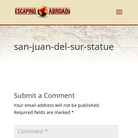
san-juan-del-sur-statue
Submit a Comment
Your email address will not be published.
Required fields are marked
*