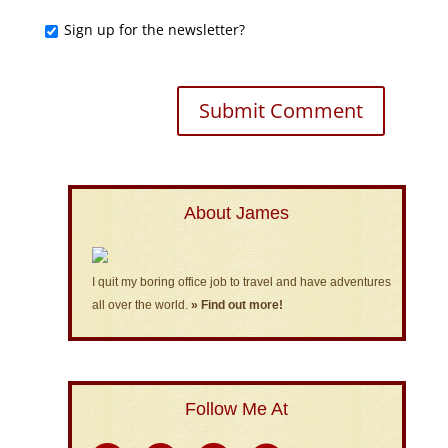
Sign up for the newsletter?
About James
I quit my boring office job to travel and have adventures
all over the world.
» Find out more!
Follow Me At