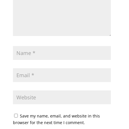
Save my name, email, and website in this
browser for the next time I comment.