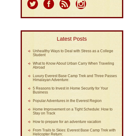
Latest Posts
Unhealthy Ways to Deal with Stress as a College
Student
What to Know About Urban Carry When Traveling
Abroad
Luxury Everest Base Camp Trek and Three Passes
Himalayan Adventure:
5 Reasons to Invest in Home Security for Your
Business
Popular Adventures in the Everest Region
Home Improvement on a Tight Schedule: How to
Stay on Track
How to prepare for an adventure vacation
From Trails to Skies: Everest Base Camp Trek with
Helicopter Return: