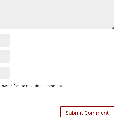
browser for the next time I comment.