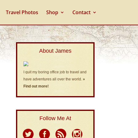
Travel Photos
Shop
Contact
About James
I quit my boring office job to travel and
have adventures all over the world.
»
Find out more!
Follow Me At