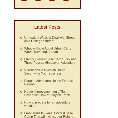
Latest Posts
Unhealthy Ways to Deal with Stress
as a College Student
What to Know About Urban Carry
When Traveling Abroad
Luxury Everest Base Camp Trek and
Three Passes Himalayan Adventure:
5 Reasons to Invest in Home
Security for Your Business
Popular Adventures in the Everest
Region
Home Improvement on a Tight
Schedule: How to Stay on Track
How to prepare for an adventure
vacation
From Trails to Skies: Everest Base
Camp Trek with Helicopter Return: