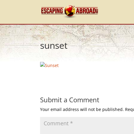
sunset
Submit a Comment
Your email address will not be published.
Requ