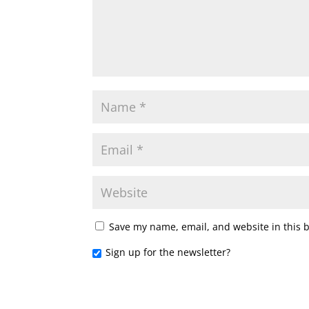
Save my name, email, and website in this 
Sign up for the newsletter?