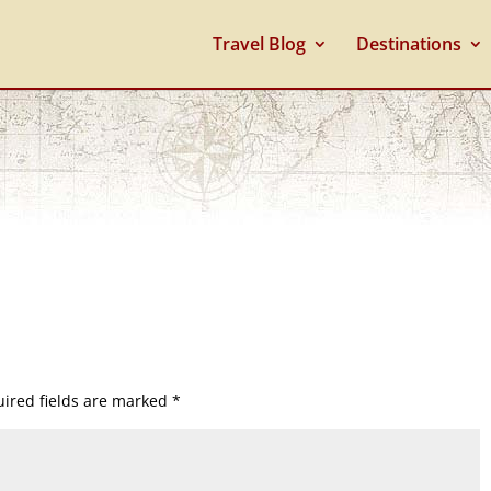
Travel Blog
Destinations
ired fields are marked
*